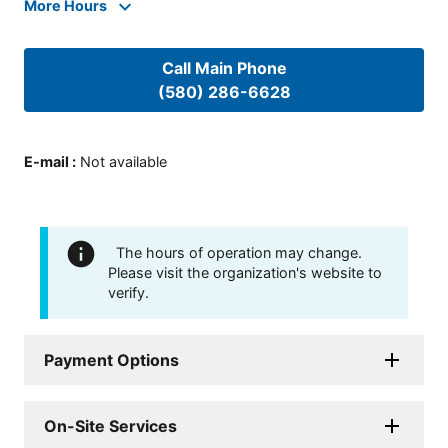
More Hours
Call Main Phone
(580) 286-6628
E-mail
:
Not available
The hours of operation may change.
Please visit the organization's website to
verify.
Payment Options
On-Site Services