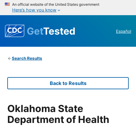
An official website of the United States government
Here’s how you know
Get
Tested
Español
Search Results
Back to Results
Oklahoma State
Department of Health