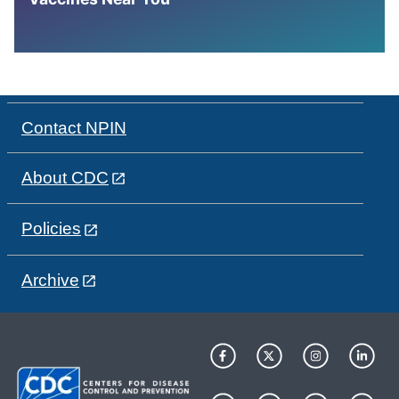
Contact NPIN
About CDC
Policies
Archive