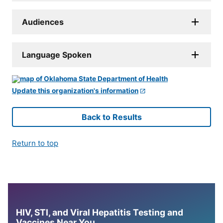
Audiences
Language Spoken
Update this organization's information
Back to Results
Return to top
HIV, STI, and Viral Hepatitis Testing and
Vaccines Near You