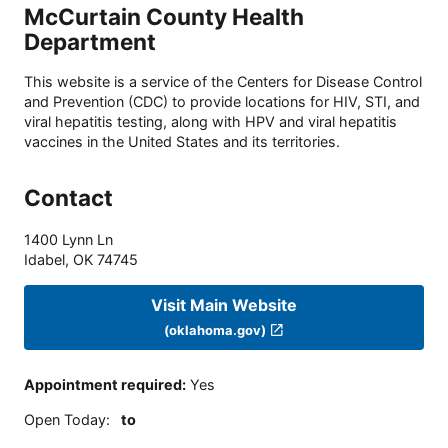
McCurtain County Health
Department
This website is a service of the Centers for Disease Control
and Prevention (CDC) to provide locations for HIV, STI, and
viral hepatitis testing, along with HPV and viral hepatitis
vaccines in the United States and its territories.
Contact
1400 Lynn Ln
Idabel
,
OK
74745
Visit Main Website
(oklahoma.gov)
Appointment required
:
Yes
Open Today
:
to