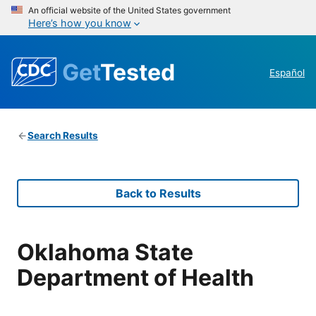
An official website of the United States government
Here’s how you know
Get
Tested
Español
Search Results
Back to Results
Oklahoma State
Department of Health