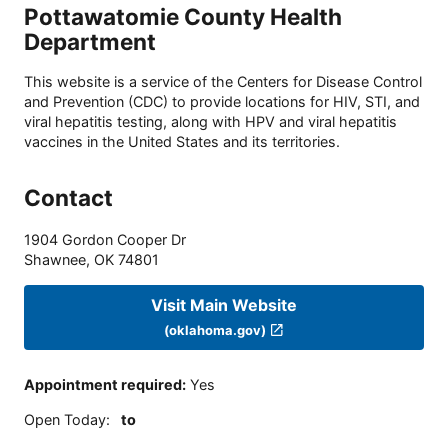
Pottawatomie County Health
Department
This website is a service of the Centers for Disease Control
and Prevention (CDC) to provide locations for HIV, STI, and
viral hepatitis testing, along with HPV and viral hepatitis
vaccines in the United States and its territories.
Contact
1904 Gordon Cooper Dr
Shawnee
,
OK
74801
Visit Main Website
(oklahoma.gov)
Appointment required
:
Yes
Open Today
:
to