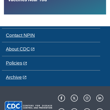
Contact NPIN
About CDC
Policies
Archive