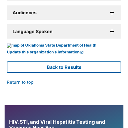
Audiences
Language Spoken
Update this organization's information
Back to Results
Return to top
HIV, STI, and Viral Hepatitis Testing and
Vaccines Near You