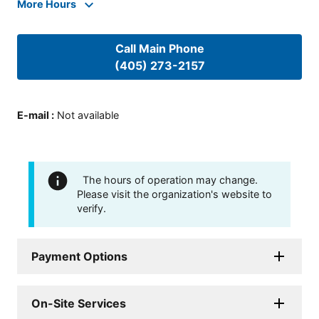
More Hours
Call Main Phone
(405) 273-2157
E-mail
:
Not available
The hours of operation may change.
Please visit the organization's website to
verify.
Payment Options
On-Site Services