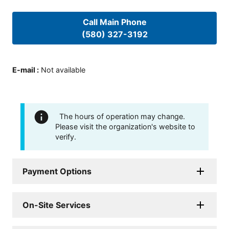
Call Main Phone
(580) 327-3192
E-mail
:
Not available
The hours of operation may change.
Please visit the organization's website to
verify.
Payment Options
On-Site Services