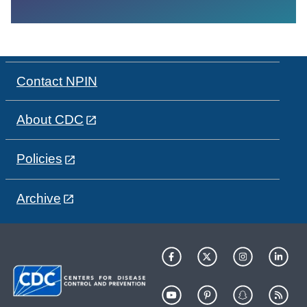
Contact NPIN
About CDC
Policies
Archive