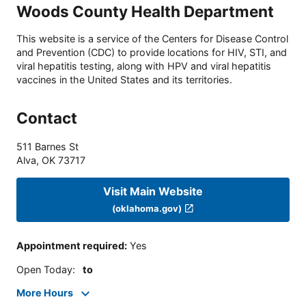
Woods County Health Department
This website is a service of the Centers for Disease Control
and Prevention (CDC) to provide locations for HIV, STI, and
viral hepatitis testing, along with HPV and viral hepatitis
vaccines in the United States and its territories.
Contact
511 Barnes St
Alva
,
OK
73717
Visit Main Website
(oklahoma.gov)
Appointment required
:
Yes
Open Today
:
to
More Hours