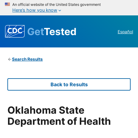
An official website of the United States government
Here’s how you know
Get
Tested
Español
Search Results
Back to Results
Oklahoma State
Department of Health