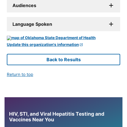
Audiences
Language Spoken
Update this organization's information
Back to Results
Return to top
HIV, STI, and Viral Hepatitis Testing and
Vaccines Near You