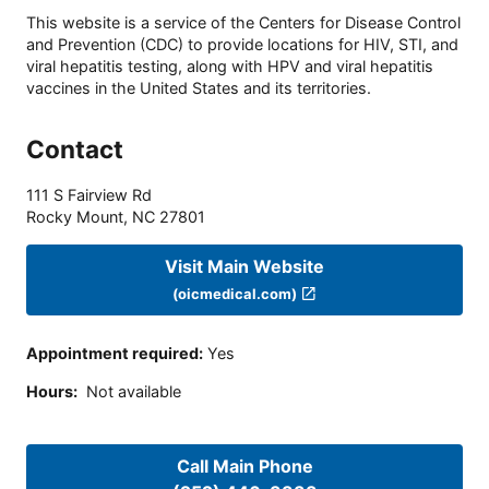
This website is a service of the Centers for Disease Control
and Prevention (CDC) to provide locations for HIV, STI, and
viral hepatitis testing, along with HPV and viral hepatitis
vaccines in the United States and its territories.
Contact
111 S Fairview Rd
Rocky Mount
,
NC
27801
Visit Main Website
(oicmedical.com)
Appointment required
:
Yes
Hours
:
Not available
Call Main Phone