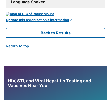
Language Spoken
Update this organization's information
Back to Results
Return to top
HIV, STI, and Viral Hepatitis Testing and
Vaccines Near You