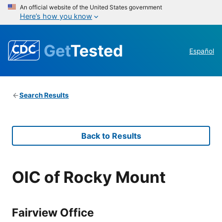
An official website of the United States government
Here’s how you know
Get
Tested
Español
Search Results
Back to Results
OIC of Rocky Mount
Fairview Office