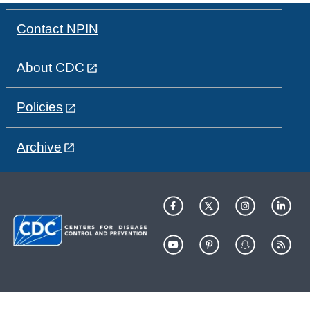
Contact NPIN
About CDC
Policies
Archive