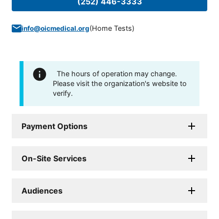
(252) 446-3333
(
Home Tests
)
info@oicmedical.org
The hours of operation may change.
Please visit the organization's website to
verify.
Payment Options
On-Site Services
Audiences