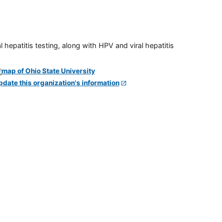
 hepatitis testing, along with HPV and viral hepatitis
pdate this organization's information