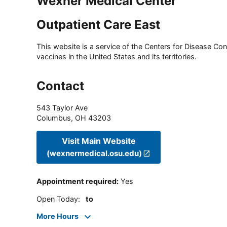
Wexner Medical Center
Outpatient Care East
This website is a service of the Centers for Disease Cont
vaccines in the United States and its territories.
Contact
543 Taylor Ave
Columbus
,
OH
43203
Visit Main Website
(wexnermedical.osu.edu)
Appointment required
:
Yes
Open Today
:
to
More Hours