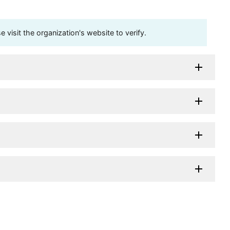
visit the organization's website to verify.