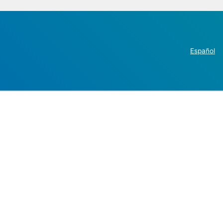
Español