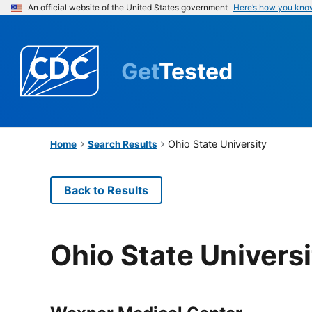
An official website of the United States government
Here’s how you kno
Get
Tested
Ohio State University
Home
Search Results
Back to Results
Ohio State Universi