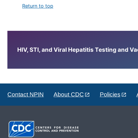
Return to top
HIV, STI, and Viral Hepatitis Testing and V
Contact NPIN
About CDC
Policies