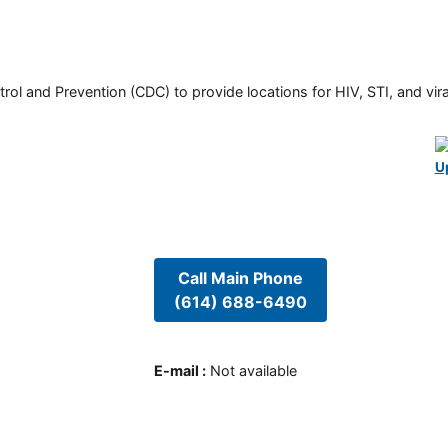
rol and Prevention (CDC) to provide locations for HIV, STI, and viral
U
Call Main Phone
(614) 688-6490
E-mail
:
Not available