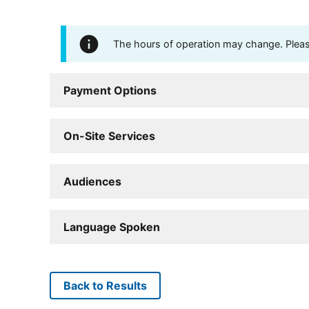
The hours of operation may change. Please 
Payment Options
On-Site Services
Audiences
Language Spoken
Back to Results