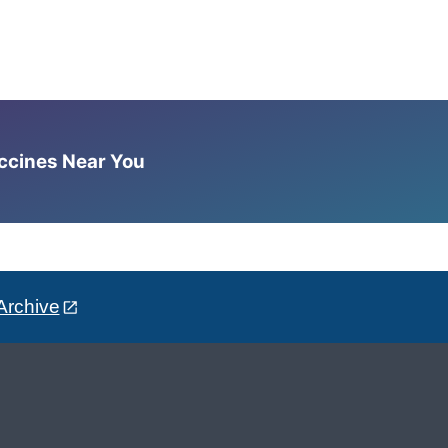
accines Near You
Archive