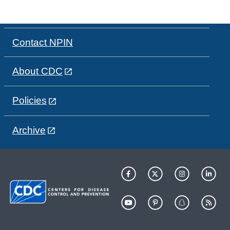
Contact NPIN
About CDC
Policies
Archive