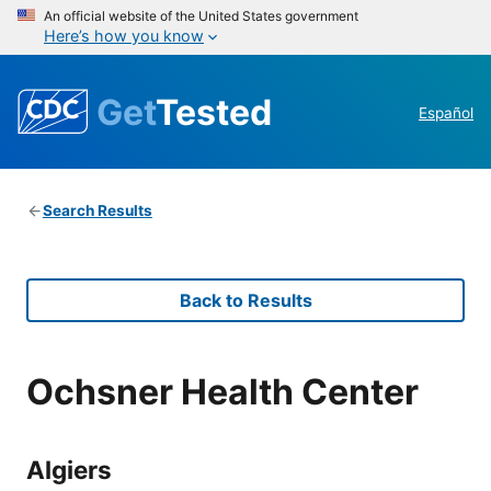
An official website of the United States government
Here’s how you know
Get
Tested
Español
Search Results
Back to Results
Ochsner Health Center
Algiers