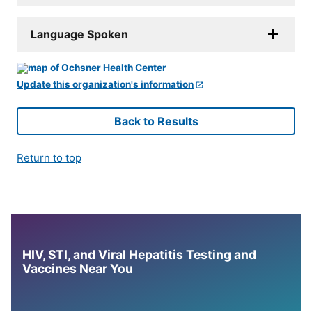
Language Spoken
Update this organization's information
Back to Results
Return to top
HIV, STI, and Viral Hepatitis Testing and
Vaccines Near You