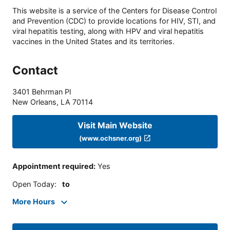
This website is a service of the Centers for Disease Control
and Prevention (CDC) to provide locations for HIV, STI, and
viral hepatitis testing, along with HPV and viral hepatitis
vaccines in the United States and its territories.
Contact
3401 Behrman Pl
New Orleans
,
LA
70114
Visit Main Website
(www.ochsner.org)
Appointment required
:
Yes
Open Today
:
to
More Hours