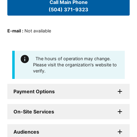
Call Main Phone
(504) 371-9323
E-mail
:
Not available
The hours of operation may change.
Please visit the organization's website to
verify.
Payment Options
On-Site Services
Audiences