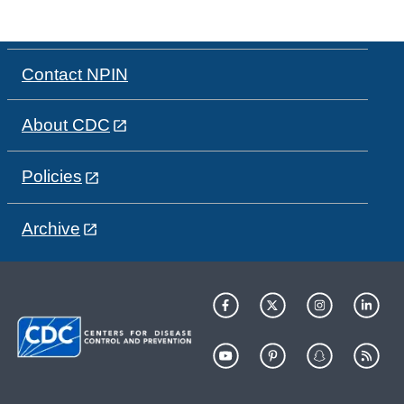
Contact NPIN
About CDC
Policies
Archive