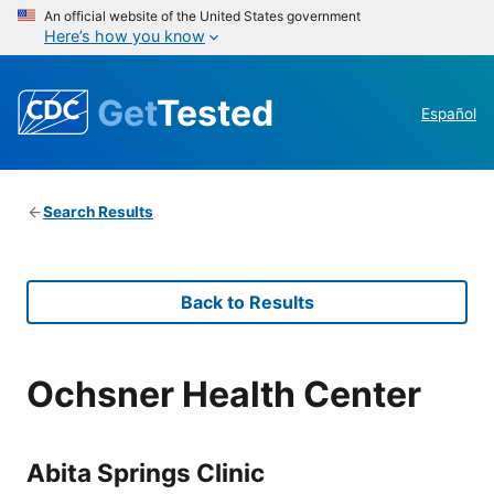
An official website of the United States government
Here’s how you know
Get
Tested
Español
Search Results
Back to Results
Ochsner Health Center
Abita Springs Clinic