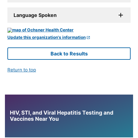
Language Spoken
Update this organization's information
Back to Results
Return to top
HIV, STI, and Viral Hepatitis Testing and
Vaccines Near You