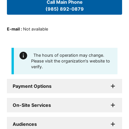
Call Main Phone
(985) 892-0879
E-mail
:
Not available
The hours of operation may change.
Please visit the organization's website to
verify.
Payment Options
On-Site Services
Audiences