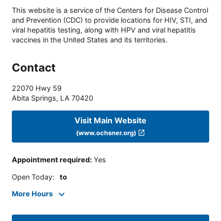
This website is a service of the Centers for Disease Control
and Prevention (CDC) to provide locations for HIV, STI, and
viral hepatitis testing, along with HPV and viral hepatitis
vaccines in the United States and its territories.
Contact
22070 Hwy 59
Abita Springs
,
LA
70420
Visit Main Website
(www.ochsner.org)
Appointment required
:
Yes
Open Today
:
to
More Hours