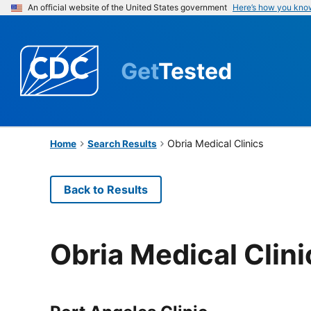
An official website of the United States government
Here’s how you kno
Get
Tested
Obria Medical Clinics
Home
Search Results
Back to Results
Obria Medical Clini