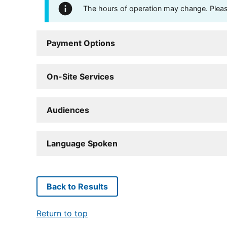
The hours of operation may change. Please 
Payment Options
On-Site Services
Audiences
Language Spoken
Back to Results
Return to top