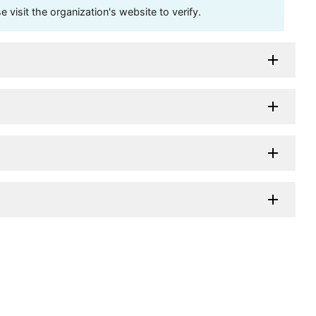
visit the organization's website to verify.