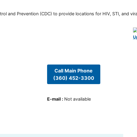
rol and Prevention (CDC) to provide locations for HIV, STI, and viral
U
Call Main Phone
(360) 452-3300
E-mail
:
Not available