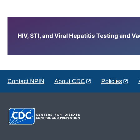
HIV, STI, and Viral Hepatitis Testing and V
Contact NPIN
About CDC
Policies