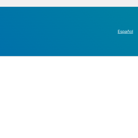
Español