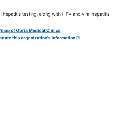
 hepatitis testing, along with HPV and viral hepatitis
pdate this organization's information