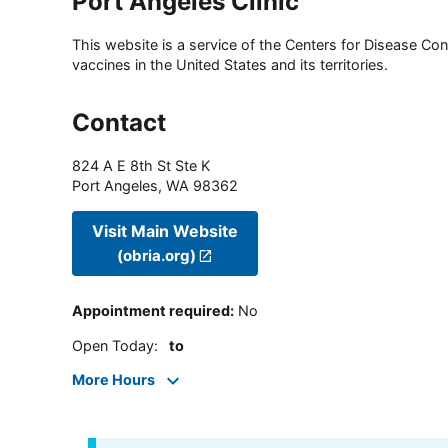
Port Angeles Clinic
This website is a service of the Centers for Disease Cont
vaccines in the United States and its territories.
Contact
824 A E 8th St Ste K
Port Angeles
,
WA
98362
Visit Main Website
(obria.org)
Appointment required
:
No
Open Today
:
to
More Hours