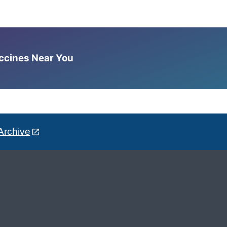
accines Near You
Archive