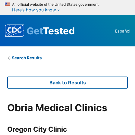
An official website of the United States government
Here’s how you know
Get
Tested
Español
Search Results
Back to Results
Obria Medical Clinics
Oregon City Clinic