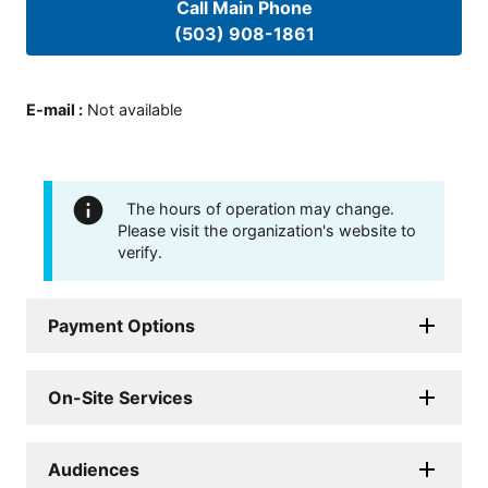
Call Main Phone
(503) 908-1861
E-mail
:
Not available
The hours of operation may change.
Please visit the organization's website to
verify.
Payment Options
On-Site Services
Audiences