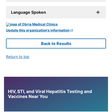
Language Spoken
Update this organization's information
Back to Results
Return to top
HIV, STI, and Viral Hepatitis Testing and
Vaccines Near You