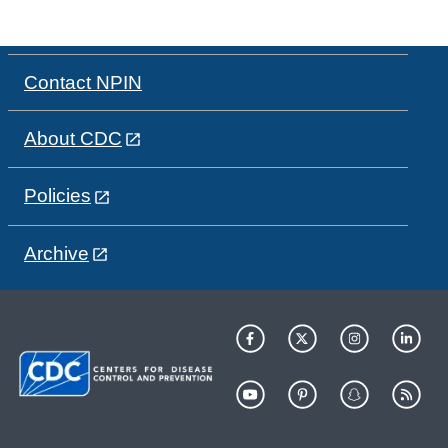
Contact NPIN
About CDC
Policies
Archive