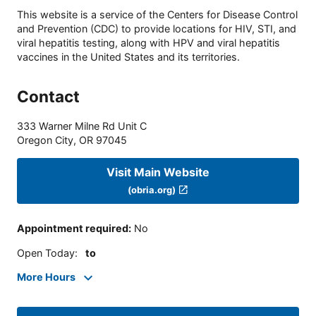
This website is a service of the Centers for Disease Control
and Prevention (CDC) to provide locations for HIV, STI, and
viral hepatitis testing, along with HPV and viral hepatitis
vaccines in the United States and its territories.
Contact
333 Warner Milne Rd Unit C
Oregon City
,
OR
97045
Visit Main Website
(obria.org)
Appointment required
:
No
Open Today
:
to
More Hours