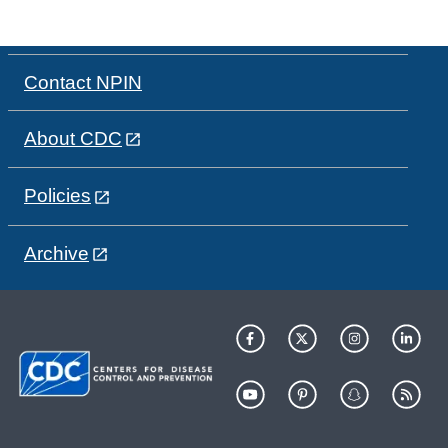
Contact NPIN
About CDC
Policies
Archive