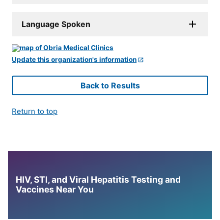
Language Spoken
Update this organization's information
Back to Results
Return to top
HIV, STI, and Viral Hepatitis Testing and
Vaccines Near You