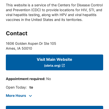
This website is a service of the Centers for Disease Control
and Prevention (CDC) to provide locations for HIV, STI, and
viral hepatitis testing, along with HPV and viral hepatitis
vaccines in the United States and its territories.
Contact
1606 Golden Aspen Dr Ste 105
Ames
,
IA
50010
Visit Main Website
(obria.org)
Appointment required
:
No
Open Today
:
to
More Hours