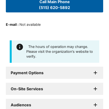
Call Main Phone
(515) 620-5892
E-mail
:
Not available
The hours of operation may change.
Please visit the organization's website to
verify.
Payment Options
On-Site Services
Audiences