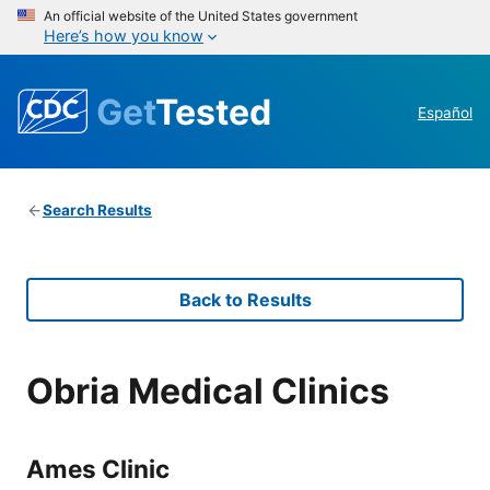
An official website of the United States government
Here’s how you know
Get
Tested
Español
Search Results
Back to Results
Obria Medical Clinics
Ames Clinic