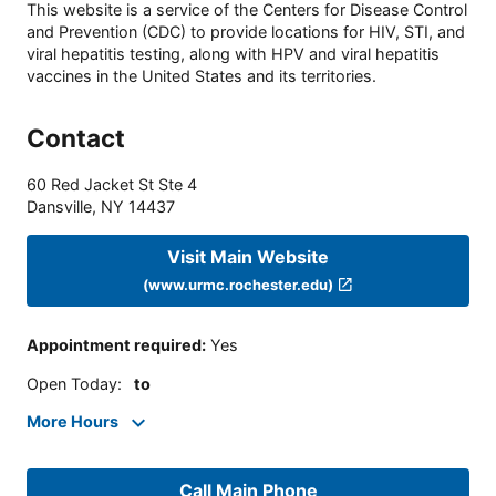
This website is a service of the Centers for Disease Control
and Prevention (CDC) to provide locations for HIV, STI, and
viral hepatitis testing, along with HPV and viral hepatitis
vaccines in the United States and its territories.
Contact
60 Red Jacket St Ste 4
Dansville
,
NY
14437
Visit Main Website
(www.urmc.rochester.edu)
Appointment required
:
Yes
Open Today
:
to
More Hours
Call Main Phone