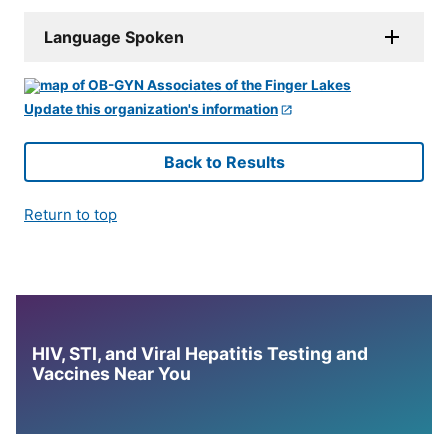
Language Spoken
Update this organization's information
Back to Results
Return to top
HIV, STI, and Viral Hepatitis Testing and
Vaccines Near You