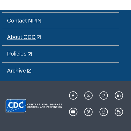
Contact NPIN
About CDC
Policies
Archive