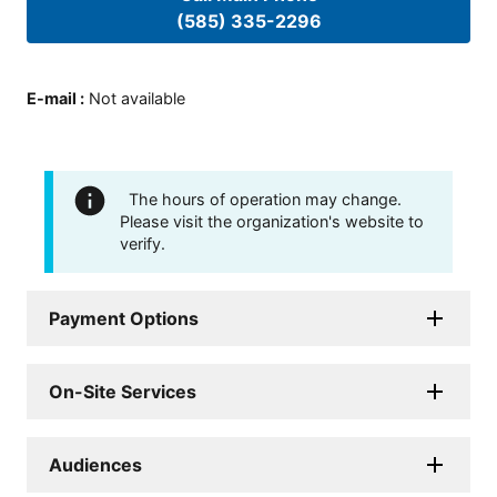
(585) 335-2296
E-mail
:
Not available
The hours of operation may change.
Please visit the organization's website to
verify.
Payment Options
On-Site Services
Audiences