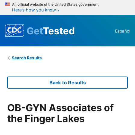
An official website of the United States government
Here’s how you know
Get
Tested
Español
Search Results
Back to Results
OB-GYN Associates of
the Finger Lakes