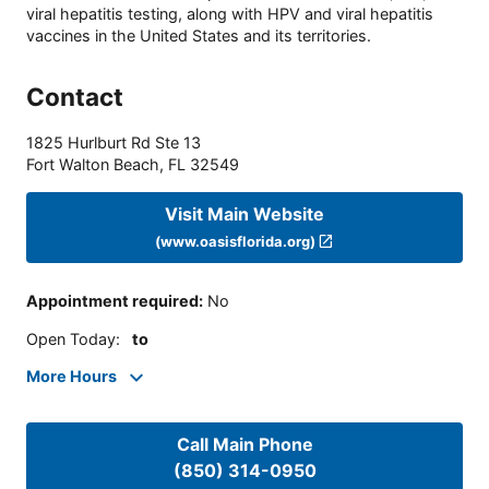
viral hepatitis testing, along with HPV and viral hepatitis
vaccines in the United States and its territories.
Contact
1825 Hurlburt Rd Ste 13
Fort Walton Beach
,
FL
32549
Visit Main Website
(www.oasisflorida.org)
Appointment required
:
No
Open Today
:
to
More Hours
Call Main Phone
(850) 314-0950