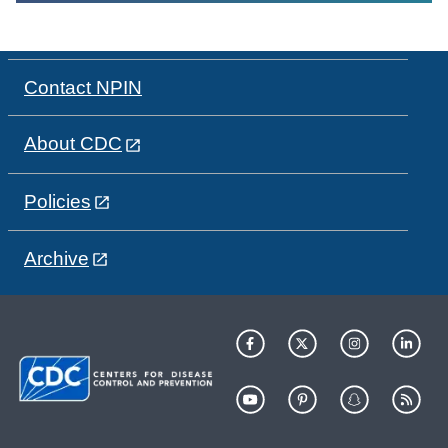
Contact NPIN
About CDC
Policies
Archive