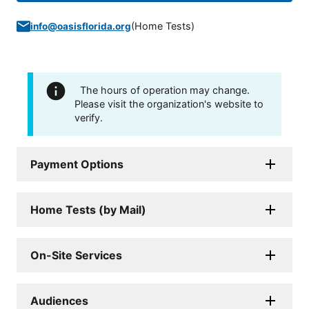
(
Home Tests
)
info@oasisflorida.org
The hours of operation may change.
Please visit the organization's website to
verify.
Payment Options
Home Tests (by Mail)
On-Site Services
Audiences