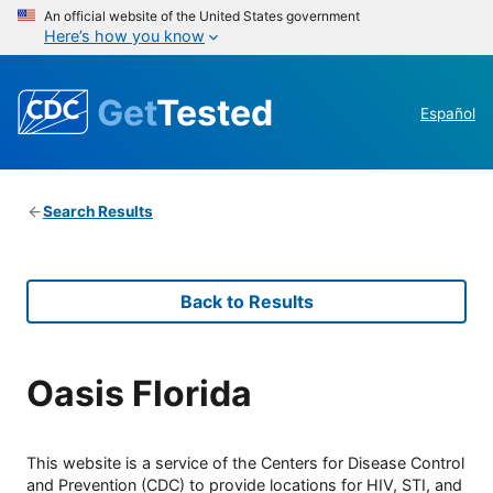
An official website of the United States government
Here’s how you know
Get
Tested
Español
Search Results
Back to Results
Oasis Florida
This website is a service of the Centers for Disease Control
and Prevention (CDC) to provide locations for HIV, STI, and