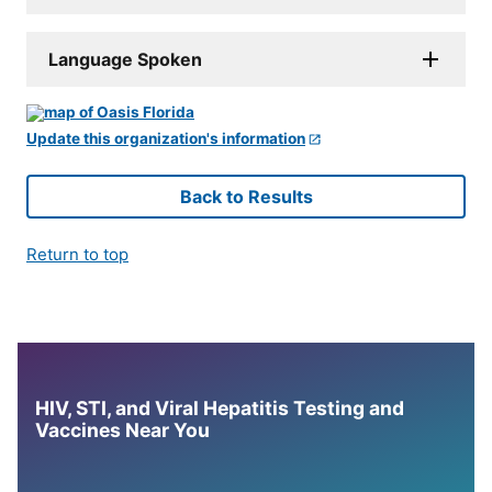
Language Spoken
Update this organization's information
Back to Results
Return to top
HIV, STI, and Viral Hepatitis Testing and
Vaccines Near You