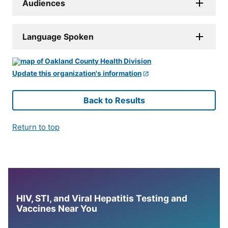
Audiences
Language Spoken
Update this organization's information
Back to Results
Return to top
HIV, STI, and Viral Hepatitis Testing and
Vaccines Near You