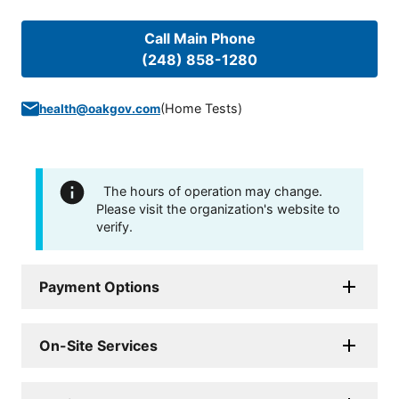
Call Main Phone
(248) 858-1280
(
Home Tests
)
health@oakgov.com
The hours of operation may change.
Please visit the organization's website to
verify.
Payment Options
On-Site Services