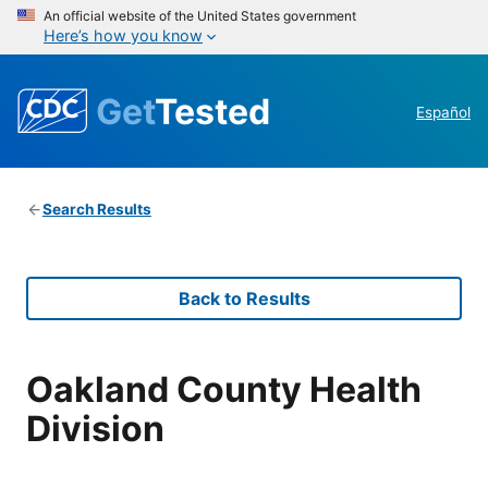
An official website of the United States government
Here’s how you know
Get
Tested
Español
Search Results
Back to Results
Oakland County Health
Division