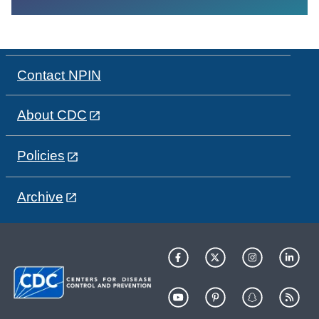
Contact NPIN
About CDC
Policies
Archive