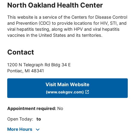
North Oakland Health Center
This website is a service of the Centers for Disease Control
and Prevention (CDC) to provide locations for HIV, STI, and
viral hepatitis testing, along with HPV and viral hepatitis
vaccines in the United States and its territories.
Contact
1200 N Telegraph Rd Bldg 34 E
Pontiac
,
MI
48341
Visit Main Website
(www.oakgov.com)
Appointment required
:
No
Open Today
:
to
More Hours