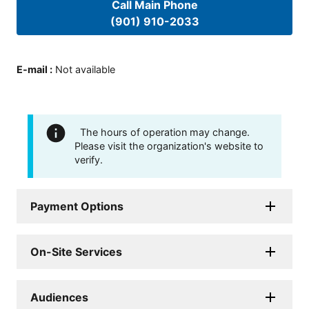
Call Main Phone
(901) 910-2033
E-mail
:
Not available
The hours of operation may change.
Please visit the organization's website to
verify.
Payment Options
On-Site Services
Audiences