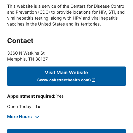
This website is a service of the Centers for Disease Control
and Prevention (CDC) to provide locations for HIV, STI, and
viral hepatitis testing, along with HPV and viral hepatitis
vaccines in the United States and its territories.
Contact
3360 N Watkins St
Memphis
,
TN
38127
Visit Main Website
(www.oakstreethealth.com)
Appointment required
:
Yes
Open Today
:
to
More Hours