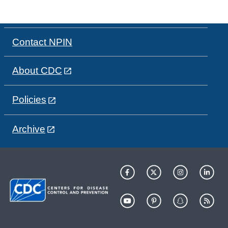
Contact NPIN
About CDC
Policies
Archive