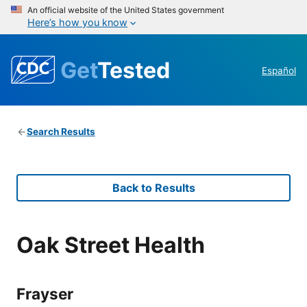
An official website of the United States government
Here’s how you know
Get
Tested
Español
Search Results
Back to Results
Oak Street Health
Frayser