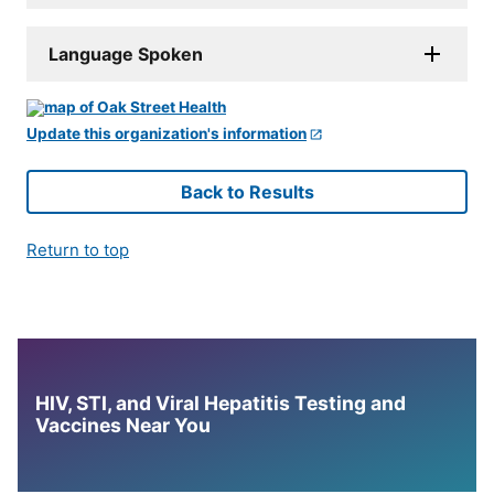
Language Spoken
Update this organization's information
Back to Results
Return to top
HIV, STI, and Viral Hepatitis Testing and
Vaccines Near You