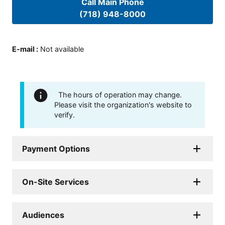
Call Main Phone
(718) 948-8000
E-mail
:
Not available
The hours of operation may change.
Please visit the organization's website to
verify.
Payment Options
On-Site Services
Audiences