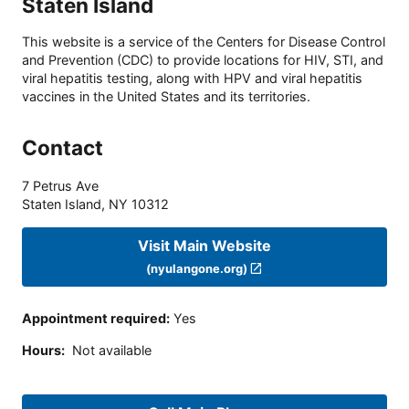
Staten Island
This website is a service of the Centers for Disease Control
and Prevention (CDC) to provide locations for HIV, STI, and
viral hepatitis testing, along with HPV and viral hepatitis
vaccines in the United States and its territories.
Contact
7 Petrus Ave
Staten Island
,
NY
10312
Visit Main Website
(nyulangone.org)
Appointment required
:
Yes
Hours
:
Not available