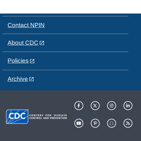
Contact NPIN
About CDC
Policies
Archive