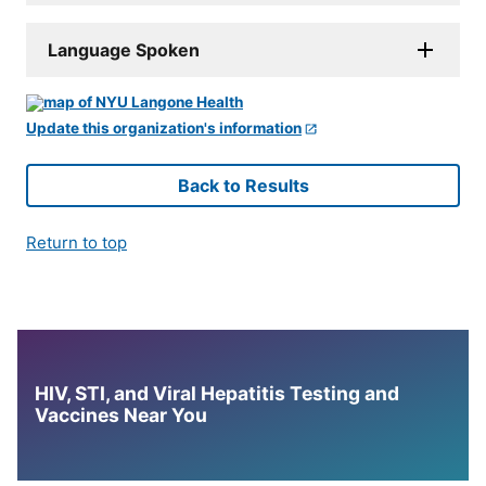
Language Spoken
Update this organization's information
Back to Results
Return to top
HIV, STI, and Viral Hepatitis Testing and
Vaccines Near You