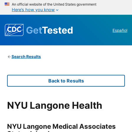
An official website of the United States government
Here’s how you know
Get
Tested
Español
Search Results
Back to Results
NYU Langone Health
NYU Langone Medical Associates