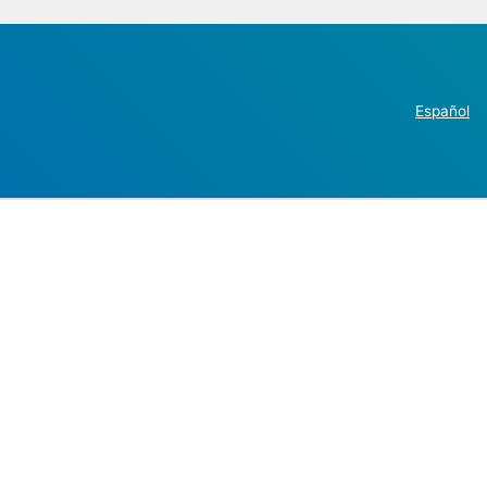
Español