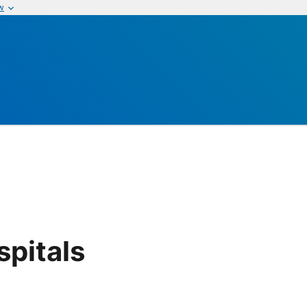
w
pitals