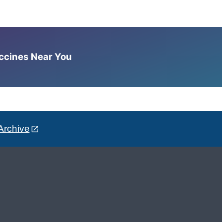
accines Near You
Archive