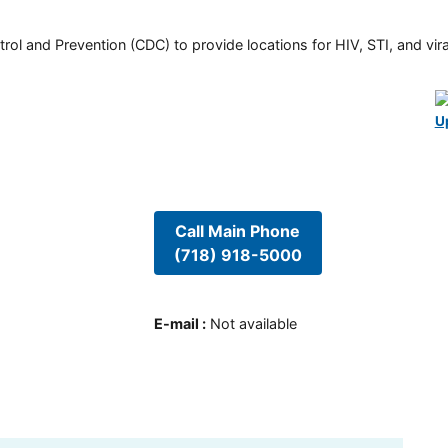
rol and Prevention (CDC) to provide locations for HIV, STI, and viral
U
Call Main Phone
(718) 918-5000
E-mail
:
Not available