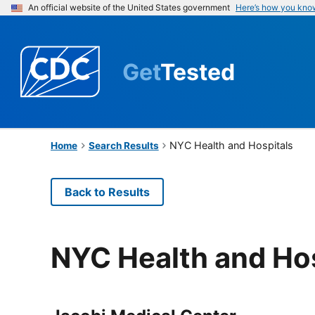
An official website of the United States government
Here’s how you kno
Get
Tested
NYC Health and Hospitals
Home
Search Results
Back to Results
NYC Health and Hos