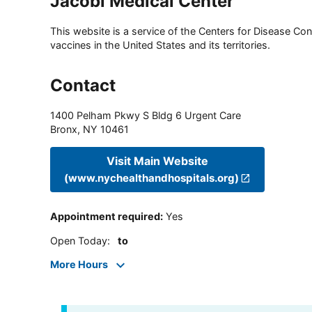
Jacobi Medical Center
This website is a service of the Centers for Disease Cont
vaccines in the United States and its territories.
Contact
1400 Pelham Pkwy S Bldg 6 Urgent Care
Bronx
,
NY
10461
Visit Main Website
(www.nychealthandhospitals.org)
Appointment required
:
Yes
Open Today
:
to
More Hours