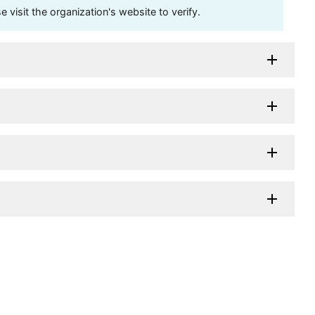
visit the organization's website to verify.