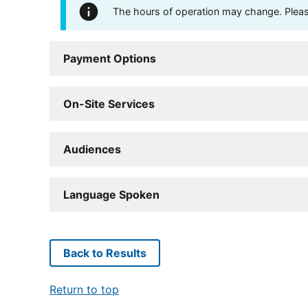
The hours of operation may change. Please 
Payment Options
On-Site Services
Audiences
Language Spoken
Back to Results
Return to top