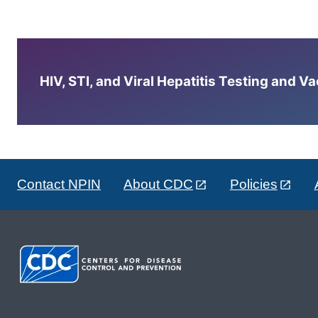
HIV, STI, and Viral Hepatitis Testing and V
Contact NPIN
About CDC
Policies