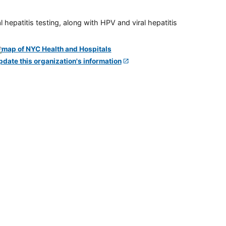
 hepatitis testing, along with HPV and viral hepatitis
pdate this organization's information