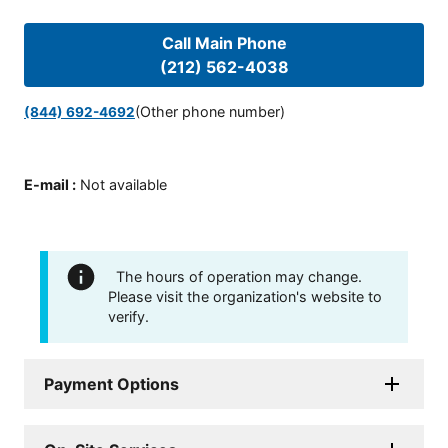
Call Main Phone
(212) 562-4038
(Other phone number)
(844) 692-4692
E-mail
:
Not available
The hours of operation may change.
Please visit the organization's website to
verify.
Payment Options