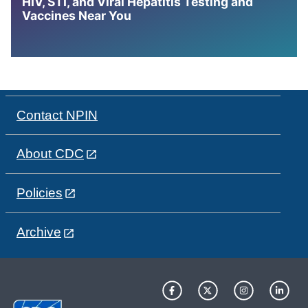
HIV, STI, and Viral Hepatitis Testing and
Vaccines Near You
Contact NPIN
About CDC
Policies
Archive