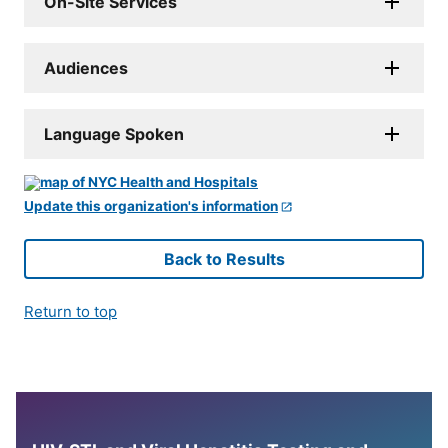
On-Site Services
Audiences
Language Spoken
Update this organization's information
Back to Results
Return to top