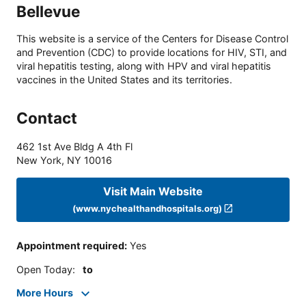
Bellevue
This website is a service of the Centers for Disease Control
and Prevention (CDC) to provide locations for HIV, STI, and
viral hepatitis testing, along with HPV and viral hepatitis
vaccines in the United States and its territories.
Contact
462 1st Ave Bldg A 4th Fl
New York
,
NY
10016
Visit Main Website
(www.nychealthandhospitals.org)
Appointment required
:
Yes
Open Today
:
to
More Hours