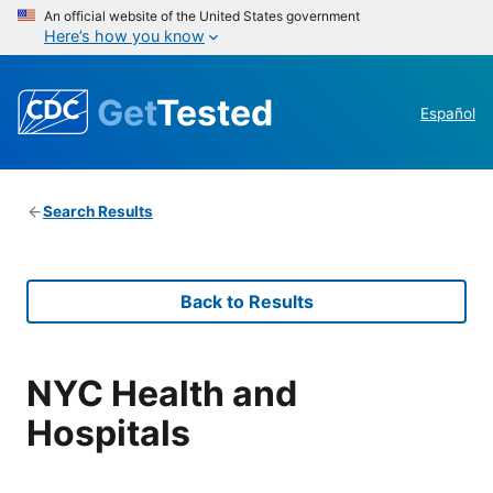
An official website of the United States government
Here’s how you know
Get
Tested
Español
Search Results
Back to Results
NYC Health and
Hospitals