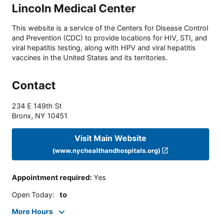
Lincoln Medical Center
This website is a service of the Centers for Disease Control
and Prevention (CDC) to provide locations for HIV, STI, and
viral hepatitis testing, along with HPV and viral hepatitis
vaccines in the United States and its territories.
Contact
234 E 149th St
Bronx
,
NY
10451
Visit Main Website
(www.nychealthandhospitals.org)
Appointment required
:
Yes
Open Today
:
to
More Hours