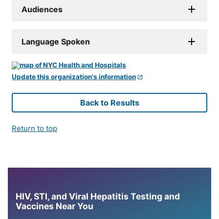
Audiences
Language Spoken
Update this organization's information
Back to Results
Return to top
HIV, STI, and Viral Hepatitis Testing and
Vaccines Near You