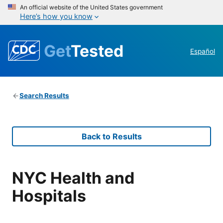
An official website of the United States government
Here’s how you know
Get
Tested
Español
Search Results
Back to Results
NYC Health and
Hospitals