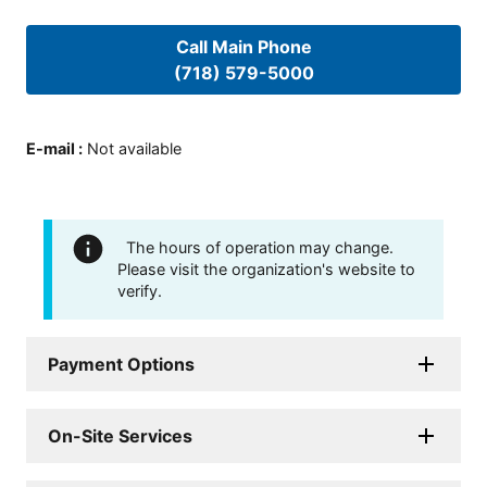
Call Main Phone
(718) 579-5000
E-mail
:
Not available
The hours of operation may change.
Please visit the organization's website to
verify.
Payment Options
On-Site Services