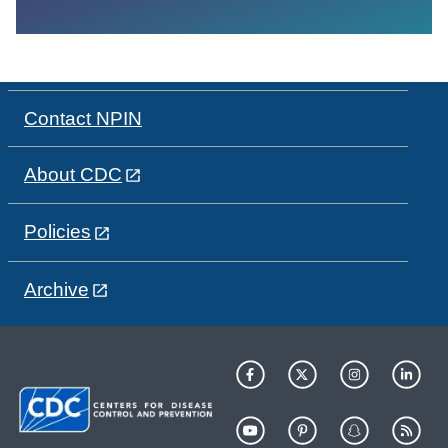
Contact NPIN
About CDC
Policies
Archive