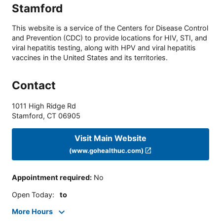
Stamford
This website is a service of the Centers for Disease Control
and Prevention (CDC) to provide locations for HIV, STI, and
viral hepatitis testing, along with HPV and viral hepatitis
vaccines in the United States and its territories.
Contact
1011 High Ridge Rd
Stamford
,
CT
06905
Visit Main Website
(www.gohealthuc.com)
Appointment required
:
No
Open Today
:
to
More Hours