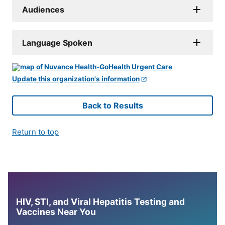
Audiences
Language Spoken
Update this organization's information
Back to Results
Return to top
HIV, STI, and Viral Hepatitis Testing and
Vaccines Near You