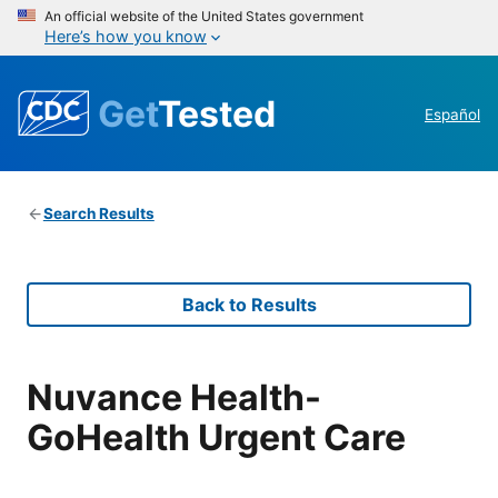
An official website of the United States government
Here’s how you know
Get
Tested
Español
Search Results
Back to Results
Nuvance Health-
GoHealth Urgent Care