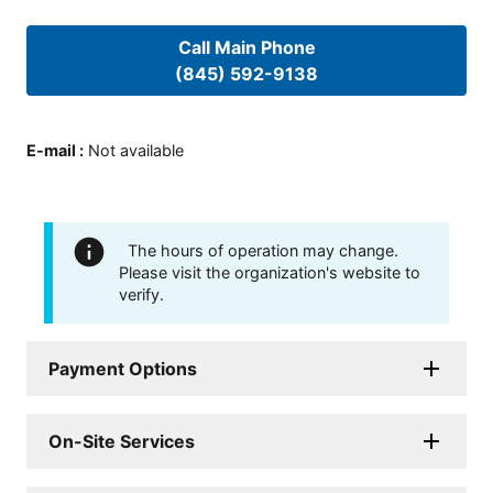
Call Main Phone
(845) 592-9138
E-mail
:
Not available
The hours of operation may change.
Please visit the organization's website to
verify.
Payment Options
On-Site Services