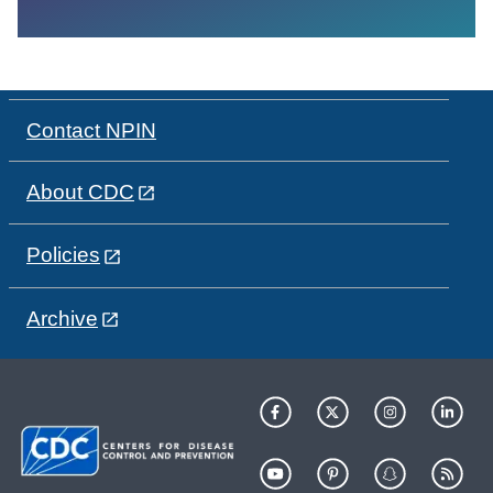
Contact NPIN
About CDC
Policies
Archive