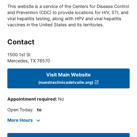
This website is a service of the Centers for Disease Control
and Prevention (CDC) to provide locations for HIV, STI, and
viral hepatitis testing, along with HPV and viral hepatitis
vaccines in the United States and its territories.
Contact
1500 1st St
Mercedes
,
TX
78570
Visit Main Website
(nuestraclinicadelvalle.org)
Appointment required
:
No
Open Today
:
to
More Hours