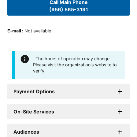
Call Main Phone
(956) 565-3191
E-mail
:
Not available
The hours of operation may change.
Please visit the organization's website to
verify.
Payment Options
On-Site Services
Audiences