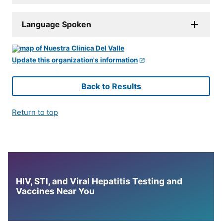
Language Spoken
Update this organization's information
Back to Results
Return to top
HIV, STI, and Viral Hepatitis Testing and
Vaccines Near You