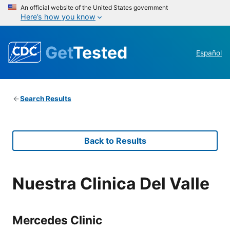
An official website of the United States government
Here’s how you know
Get
Tested
Español
Search Results
Back to Results
Nuestra Clinica Del Valle
Mercedes Clinic