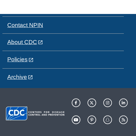
Contact NPIN
About CDC
Policies
Archive