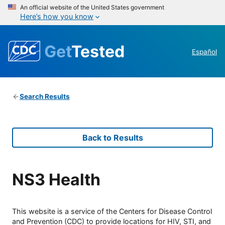
An official website of the United States government
Here’s how you know
Get
Tested
Español
Search Results
Back to Results
NS3 Health
This website is a service of the Centers for Disease Control
and Prevention (CDC) to provide locations for HIV, STI, and