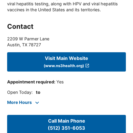
viral hepatitis testing, along with HPV and viral hepatitis
vaccines in the United States and its territories.
Contact
2209 W Parmer Lane
Austin
,
TX
78727
Visit Main Website
(www.ns3health.org)
Appointment required
:
Yes
Open Today
:
to
More Hours
Call Main Phone
(512) 351-6053