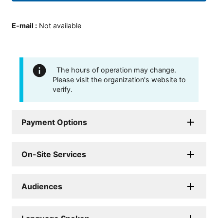
E-mail
:
Not available
The hours of operation may change.
Please visit the organization's website to
verify.
Payment Options
On-Site Services
Audiences