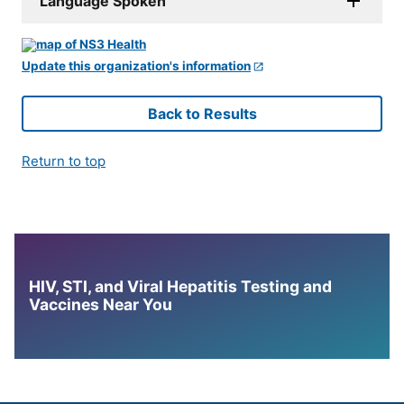
Language Spoken
Update this organization's information
Back to Results
Return to top
HIV, STI, and Viral Hepatitis Testing and
Vaccines Near You