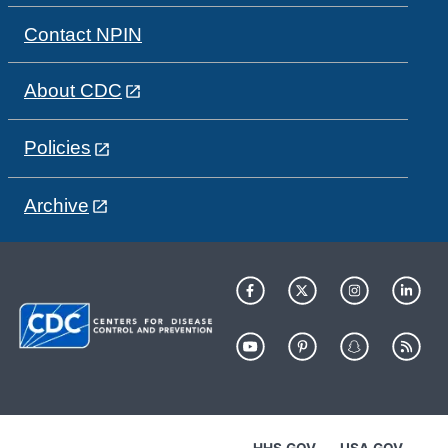
Contact NPIN
About CDC
Policies
Archive
HHS.GOV
USA.GOV