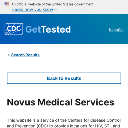
An official website of the United States government
Here’s how you know
Get
Tested
Español
Search Results
Back to Results
Novus Medical Services
This website is a service of the Centers for Disease Control
and Prevention (CDC) to provide locations for HIV, STI, and