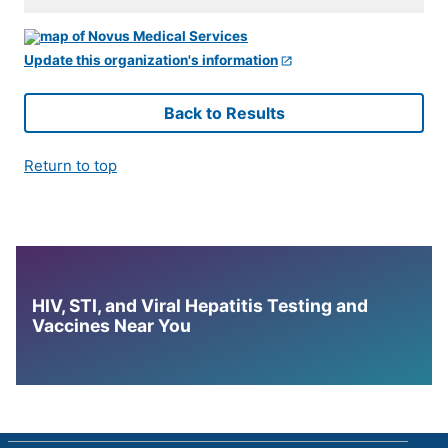
Update this organization's information
Back to Results
Return to top
HIV, STI, and Viral Hepatitis Testing and
Vaccines Near You