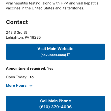
viral hepatitis testing, along with HPV and viral hepatitis
vaccines in the United States and its territories.
Contact
243 S 3rd St
Lehighton
,
PA
18235
Visit Main Website
(novusacs.com)
Appointment required
:
Yes
Open Today
:
to
More Hours
Call Main Phone
(610) 379-4006