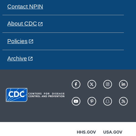
Contact NPIN
About CDC
Policies
Archive
HHS.GOV
USA.GOV