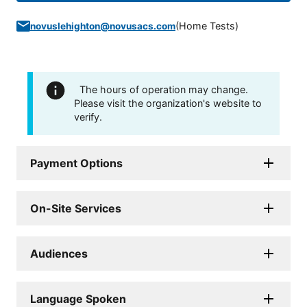
(
Home Tests
)
novuslehighton@novusacs.com
The hours of operation may change.
Please visit the organization's website to
verify.
Payment Options
On-Site Services
Audiences
Language Spoken