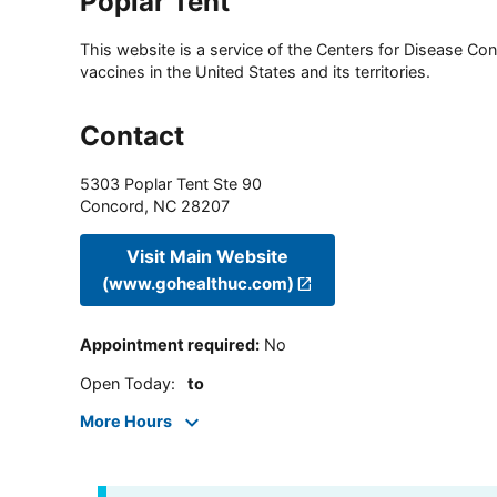
Poplar Tent
This website is a service of the Centers for Disease Cont
vaccines in the United States and its territories.
Contact
5303 Poplar Tent Ste 90
Concord
,
NC
28207
Visit Main Website
(www.gohealthuc.com)
Appointment required
:
No
Open Today
:
to
More Hours