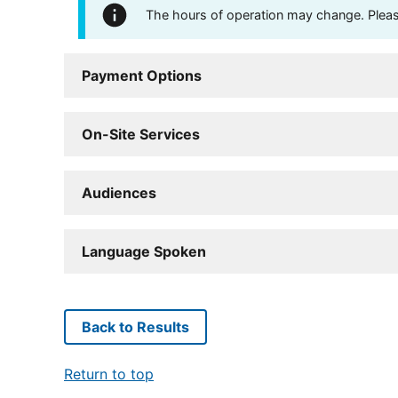
The hours of operation may change. Please 
Payment Options
On-Site Services
Audiences
Language Spoken
Back to Results
Return to top