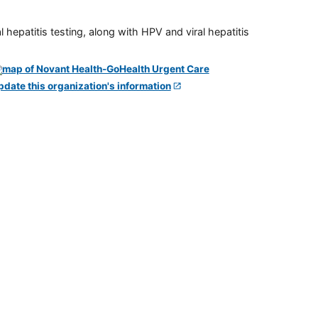
 hepatitis testing, along with HPV and viral hepatitis
pdate this organization's information