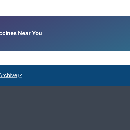
accines Near You
Archive