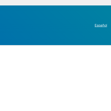
Español