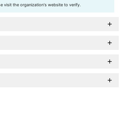
visit the organization's website to verify.