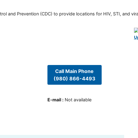
rol and Prevention (CDC) to provide locations for HIV, STI, and viral
U
Call Main Phone
(980) 866-4493
E-mail
:
Not available