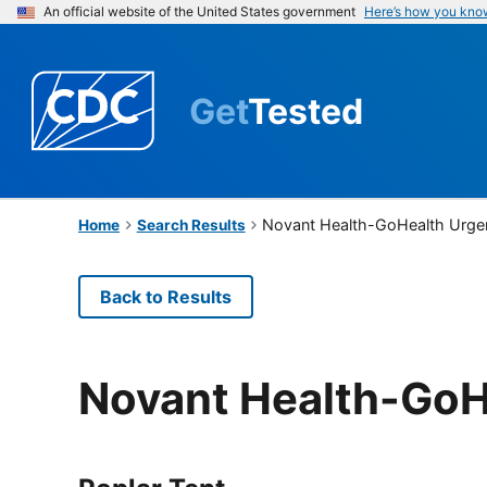
An official website of the United States government
Here’s how you kno
Get
Tested
Novant Health-GoHealth Urge
Home
Search Results
Back to Results
Novant Health-GoH