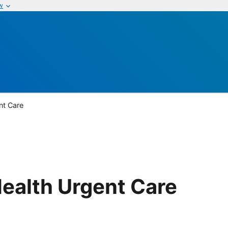
w
nt Care
ealth Urgent Care