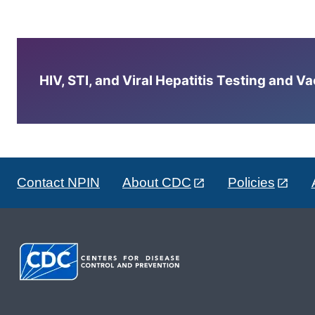
HIV, STI, and Viral Hepatitis Testing and V
Contact NPIN
About CDC
Policies