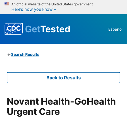
An official website of the United States government
Here’s how you know
Get
Tested
Español
Search Results
Back to Results
Novant Health-GoHealth
Urgent Care