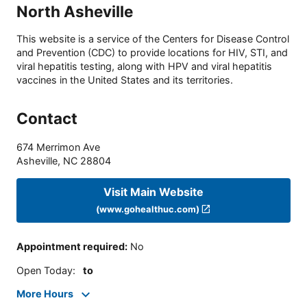
North Asheville
This website is a service of the Centers for Disease Control
and Prevention (CDC) to provide locations for HIV, STI, and
viral hepatitis testing, along with HPV and viral hepatitis
vaccines in the United States and its territories.
Contact
674 Merrimon Ave
Asheville
,
NC
28804
Visit Main Website
(www.gohealthuc.com)
Appointment required
:
No
Open Today
:
to
More Hours