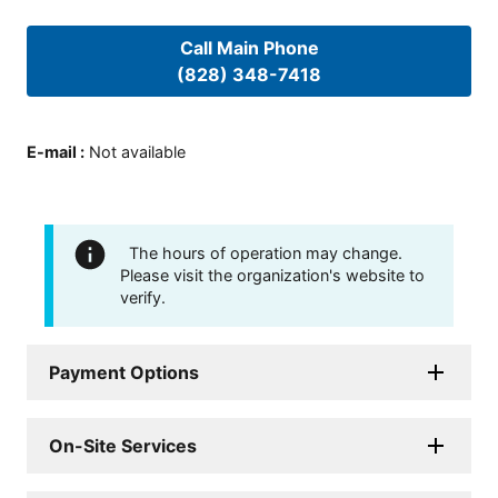
Call Main Phone
(828) 348-7418
E-mail
:
Not available
The hours of operation may change.
Please visit the organization's website to
verify.
Payment Options
On-Site Services