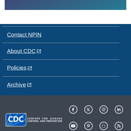
Contact NPIN
About CDC
Policies
Archive