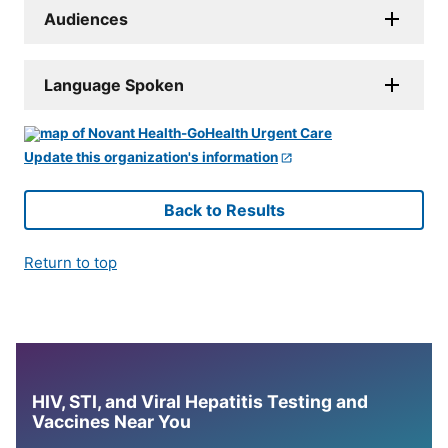
Audiences
Language Spoken
Update this organization's information
Back to Results
Return to top
HIV, STI, and Viral Hepatitis Testing and
Vaccines Near You