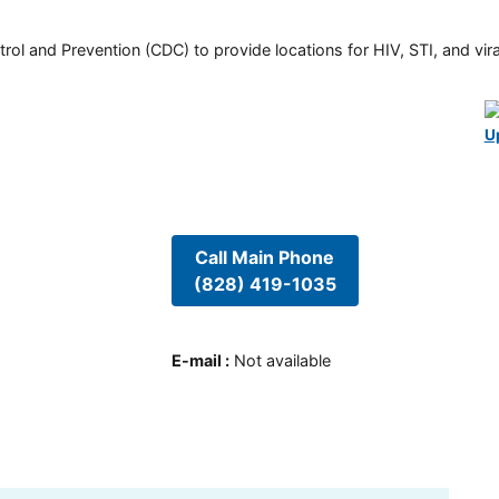
rol and Prevention (CDC) to provide locations for HIV, STI, and viral
U
Call Main Phone
(828) 419-1035
E-mail
:
Not available