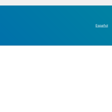
Español