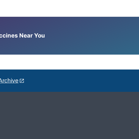
accines Near You
Archive