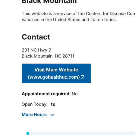
Black Mountain
This website is a service of the Centers for Disease Cont
vaccines in the United States and its territories.
Contact
201 NC Hwy 9
Black Mountain
,
NC
28711
Visit Main Website
(www.gohealthuc.com)
Appointment required
:
No
Open Today
:
to
More Hours