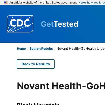
An official website of the United States government
Here’s how you kno
Get
Tested
Novant Health-GoHealth Urge
Home
Search Results
Back to Results
Novant Health-GoH