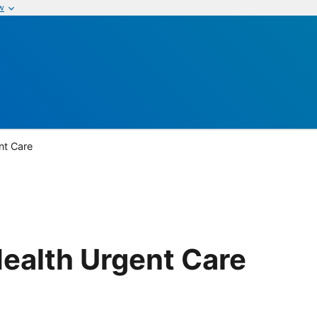
w
nt Care
ealth Urgent Care