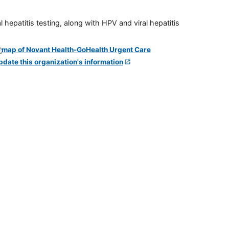
 hepatitis testing, along with HPV and viral hepatitis
pdate this organization's information