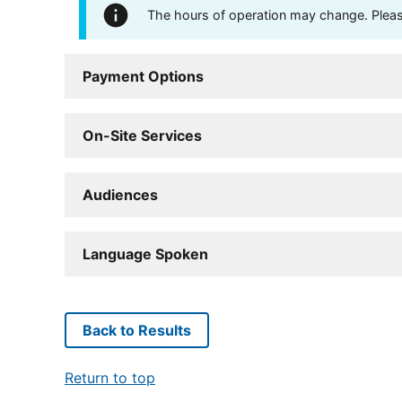
The hours of operation may change. Please 
Payment Options
On-Site Services
Audiences
Language Spoken
Back to Results
Return to top