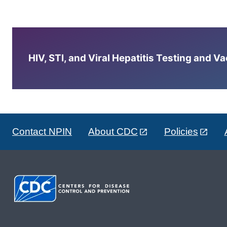
HIV, STI, and Viral Hepatitis Testing and V
Contact NPIN
About CDC
Policies