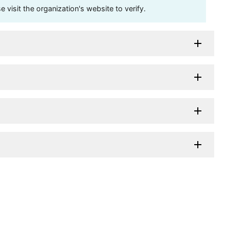
visit the organization's website to verify.