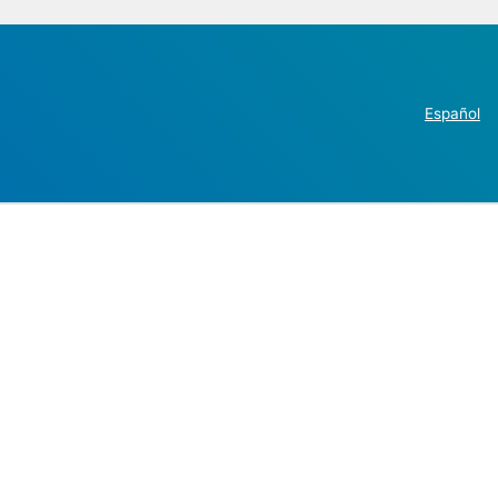
Español