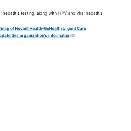
 hepatitis testing, along with HPV and viral hepatitis
pdate this organization's information