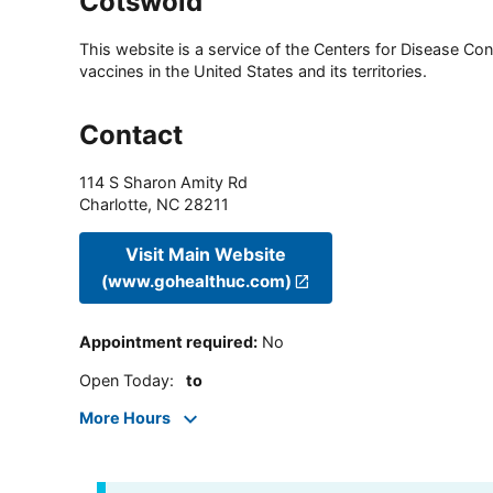
Cotswold
This website is a service of the Centers for Disease Cont
vaccines in the United States and its territories.
Contact
114 S Sharon Amity Rd
Charlotte
,
NC
28211
Visit Main Website
(www.gohealthuc.com)
Appointment required
:
No
Open Today
:
to
More Hours