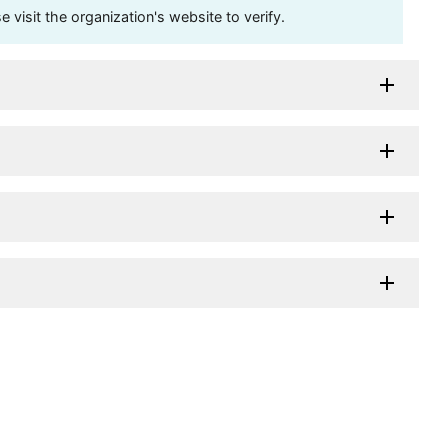
visit the organization's website to verify.