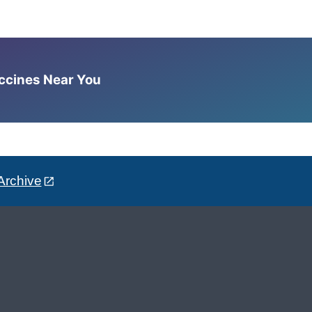
accines Near You
Archive