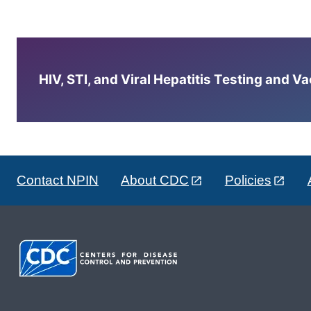
HIV, STI, and Viral Hepatitis Testing and V
Contact NPIN
About CDC
Policies