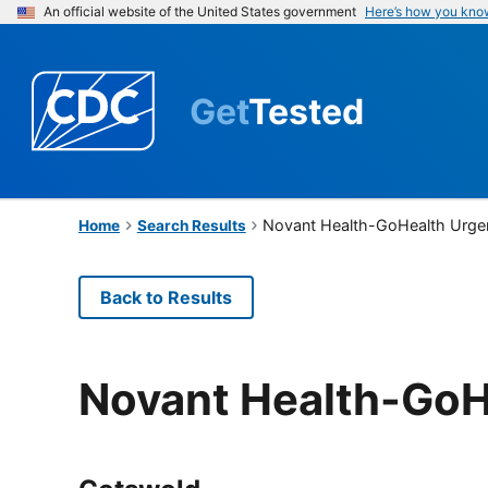
An official website of the United States government
Here’s how you kno
Get
Tested
Novant Health-GoHealth Urge
Home
Search Results
Back to Results
Novant Health-GoH