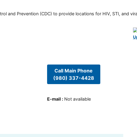
rol and Prevention (CDC) to provide locations for HIV, STI, and viral
U
Call Main Phone
(980) 337-4428
E-mail
:
Not available