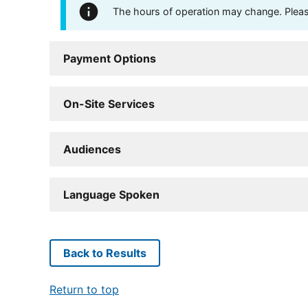
The hours of operation may change. Please 
Payment Options
On-Site Services
Audiences
Language Spoken
Back to Results
Return to top