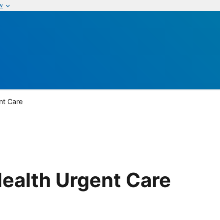
w
nt Care
ealth Urgent Care