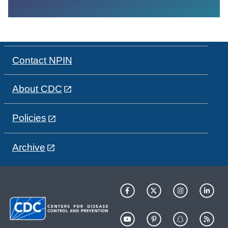
Contact NPIN
About CDC
Policies
Archive