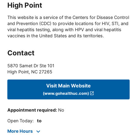
High Point
This website is a service of the Centers for Disease Control
and Prevention (CDC) to provide locations for HIV, STI, and
viral hepatitis testing, along with HPV and viral hepatitis
vaccines in the United States and its territories.
Contact
5870 Samet Dr Ste 101
High Point
,
NC
27265
Visit Main Website
(www.gohealthuc.com)
Appointment required
:
No
Open Today
:
to
More Hours