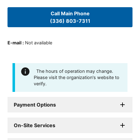
Call Main Phone
(336) 803-7311
E-mail
:
Not available
The hours of operation may change.
Please visit the organization's website to
verify.
Payment Options
On-Site Services