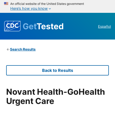
An official website of the United States government
Here’s how you know
Get
Tested
Español
Search Results
Back to Results
Novant Health-GoHealth
Urgent Care