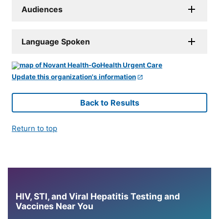
Audiences
Language Spoken
Update this organization's information
Back to Results
Return to top
HIV, STI, and Viral Hepatitis Testing and
Vaccines Near You