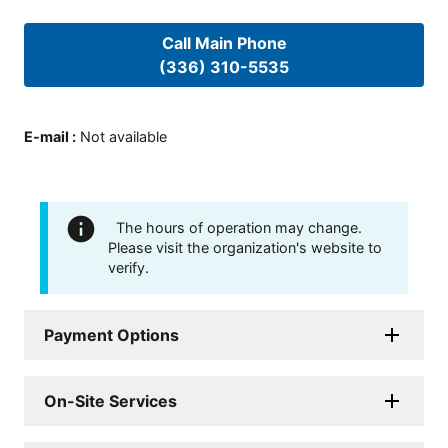
Call Main Phone
(336) 310-5535
E-mail
:
Not available
The hours of operation may change.
Please visit the organization's website to
verify.
Payment Options
On-Site Services