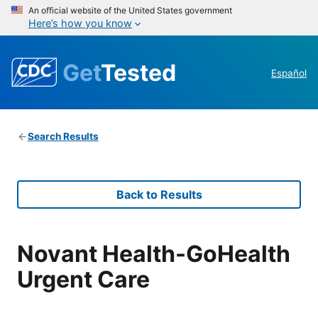
An official website of the United States government
Here’s how you know
Get
Tested
Español
Search Results
Back to Results
Novant Health-GoHealth
Urgent Care