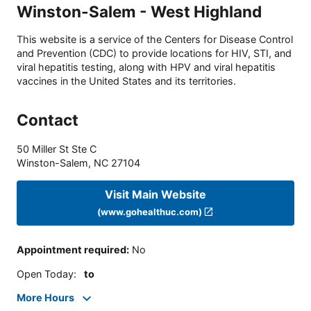
Winston-Salem - West Highland
This website is a service of the Centers for Disease Control
and Prevention (CDC) to provide locations for HIV, STI, and
viral hepatitis testing, along with HPV and viral hepatitis
vaccines in the United States and its territories.
Contact
50 Miller St Ste C
Winston-Salem
,
NC
27104
Visit Main Website
(www.gohealthuc.com)
Appointment required
:
No
Open Today
:
to
More Hours