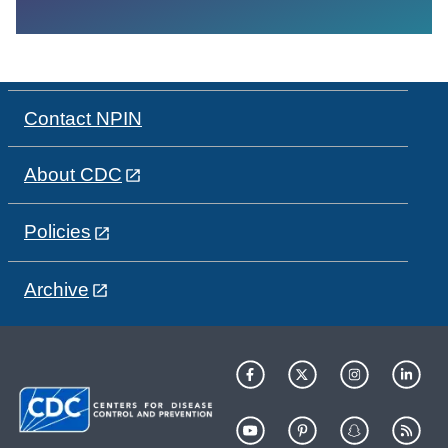
Contact NPIN
About CDC
Policies
Archive