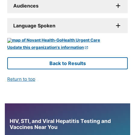
Audiences
Language Spoken
Update this organization's information
Back to Results
Return to top
HIV, STI, and Viral Hepatitis Testing and
Vaccines Near You