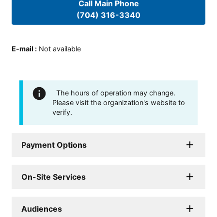
Call Main Phone
(704) 316-3340
E-mail
:
Not available
The hours of operation may change.
Please visit the organization's website to
verify.
Payment Options
On-Site Services
Audiences