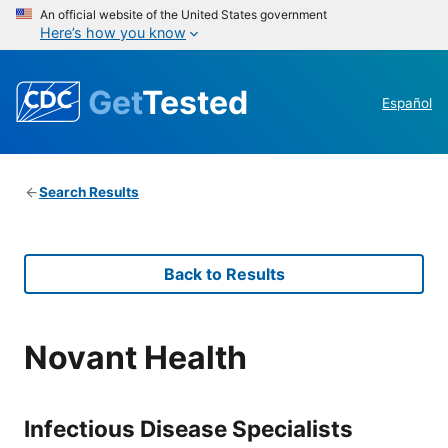
An official website of the United States government
Here’s how you know
Get
Tested
Español
Search Results
Back to Results
Novant Health
Infectious Disease Specialists