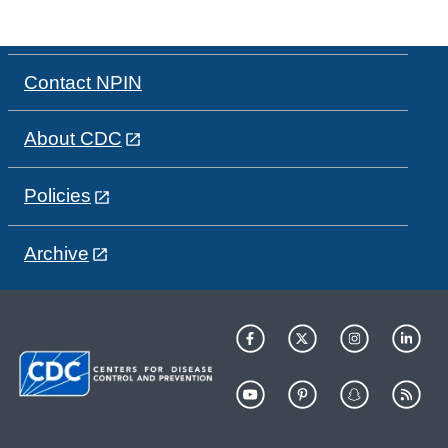
Contact NPIN
About CDC
Policies
Archive