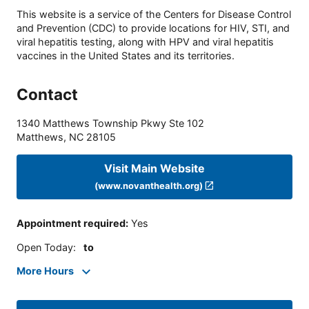
This website is a service of the Centers for Disease Control
and Prevention (CDC) to provide locations for HIV, STI, and
viral hepatitis testing, along with HPV and viral hepatitis
vaccines in the United States and its territories.
Contact
1340 Matthews Township Pkwy Ste 102
Matthews
,
NC
28105
Visit Main Website
(www.novanthealth.org)
Appointment required
:
Yes
Open Today
:
to
More Hours