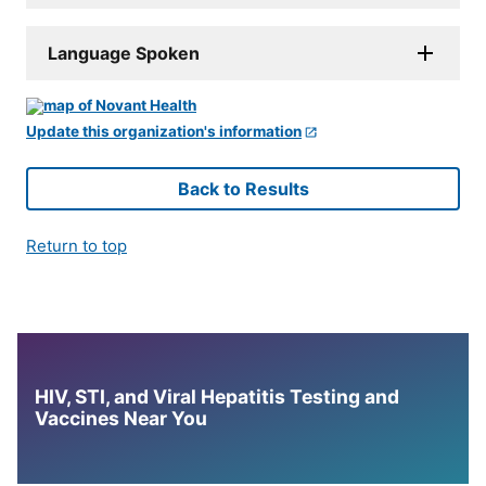
Language Spoken
Update this organization's information
Back to Results
Return to top
HIV, STI, and Viral Hepatitis Testing and
Vaccines Near You