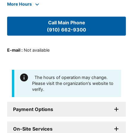
More Hours
Call Main Phone
(910) 662-9300
E-mail
:
Not available
The hours of operation may change.
Please visit the organization's website to
verify.
Payment Options
On-Site Services