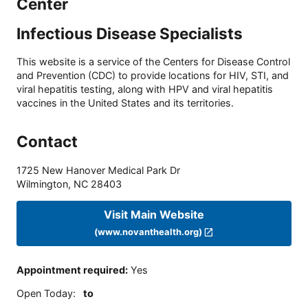
Center
Infectious Disease Specialists
This website is a service of the Centers for Disease Control
and Prevention (CDC) to provide locations for HIV, STI, and
viral hepatitis testing, along with HPV and viral hepatitis
vaccines in the United States and its territories.
Contact
1725 New Hanover Medical Park Dr
Wilmington
,
NC
28403
Visit Main Website
(www.novanthealth.org)
Appointment required
:
Yes
Open Today
:
to