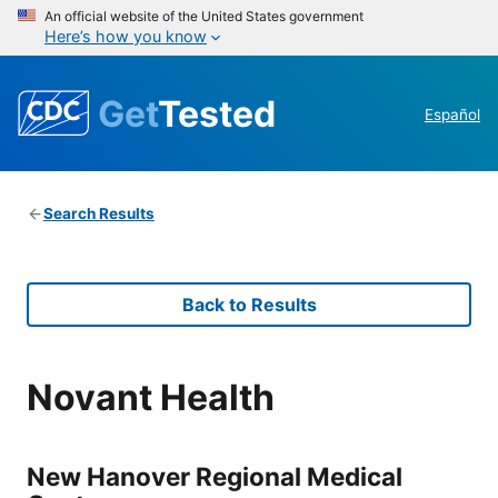
An official website of the United States government
Here’s how you know
Get
Tested
Español
Search Results
Back to Results
Novant Health
New Hanover Regional Medical