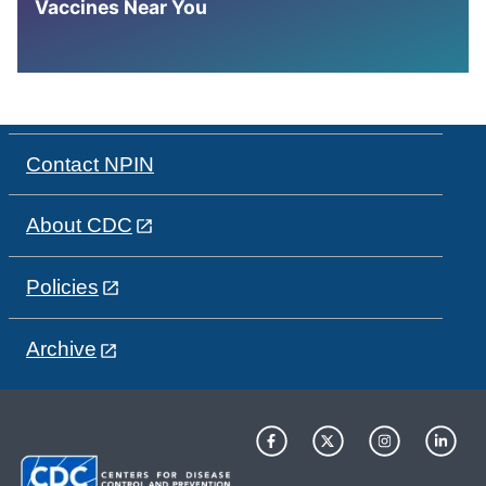
Vaccines Near You
Contact NPIN
About CDC
Policies
Archive