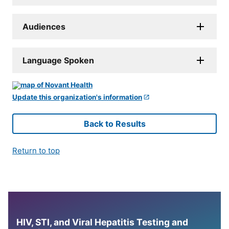
Audiences
Language Spoken
Update this organization's information
Back to Results
Return to top
HIV, STI, and Viral Hepatitis Testing and