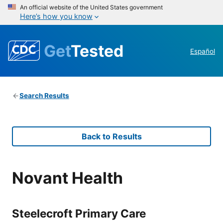
An official website of the United States government
Here’s how you know
Get
Tested
Español
Search Results
Back to Results
Novant Health
Steelecroft Primary Care