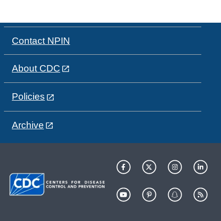
Contact NPIN
About CDC
Policies
Archive