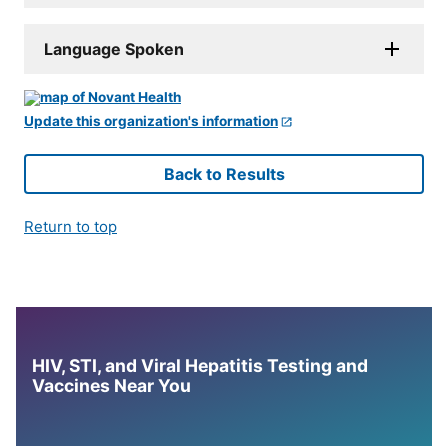
Language Spoken
Update this organization's information
Back to Results
Return to top
HIV, STI, and Viral Hepatitis Testing and
Vaccines Near You