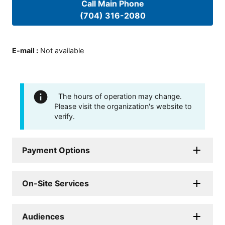
Call Main Phone
(704) 316-2080
E-mail
:
Not available
The hours of operation may change.
Please visit the organization's website to
verify.
Payment Options
On-Site Services
Audiences