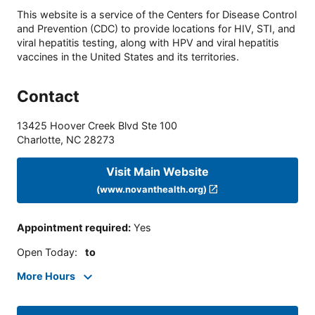
This website is a service of the Centers for Disease Control
and Prevention (CDC) to provide locations for HIV, STI, and
viral hepatitis testing, along with HPV and viral hepatitis
vaccines in the United States and its territories.
Contact
13425 Hoover Creek Blvd Ste 100
Charlotte
,
NC
28273
Visit Main Website
(www.novanthealth.org)
Appointment required
:
Yes
Open Today
:
to
More Hours