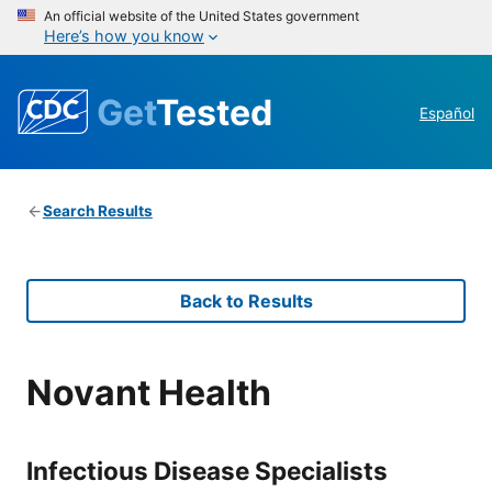
An official website of the United States government
Here’s how you know
Get
Tested
Español
Search Results
Back to Results
Novant Health
Infectious Disease Specialists