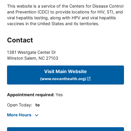
This website is a service of the Centers for Disease Control
and Prevention (CDC) to provide locations for HIV, STI, and
viral hepatitis testing, along with HPV and viral hepatitis
vaccines in the United States and its territories.
Contact
1381 Westgate Center Dr
Winston Salem
,
NC
27103
Visit Main Website
(www.novanthealth.org)
Appointment required
:
Yes
Open Today
:
to
More Hours