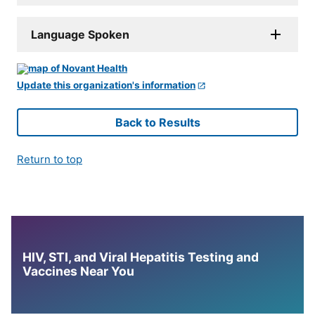
Language Spoken
Update this organization's information
Back to Results
Return to top
HIV, STI, and Viral Hepatitis Testing and
Vaccines Near You