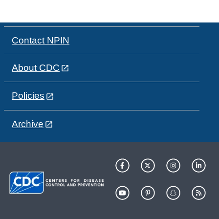
Contact NPIN
About CDC
Policies
Archive