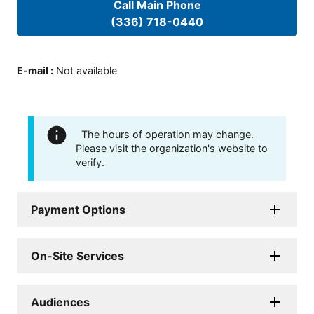
Call Main Phone
(336) 718-0440
E-mail
:
Not available
The hours of operation may change.
Please visit the organization's website to
verify.
Payment Options
On-Site Services
Audiences