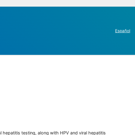
Español
 hepatitis testing, along with HPV and viral hepatitis