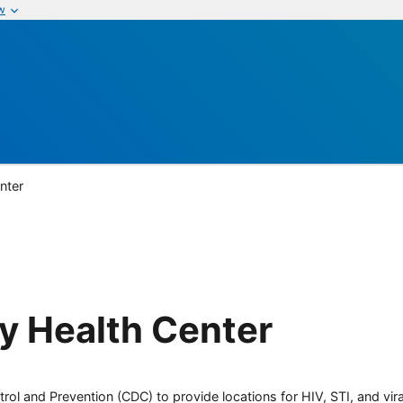
w
nter
 Health Center
rol and Prevention (CDC) to provide locations for HIV, STI, and viral