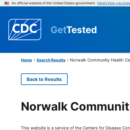
An official website of the United States government
Here’s how you kno
Get
Tested
Norwalk Community Health Ce
Home
Search Results
Back to Results
Norwalk Community
This website is a service of the Centers for Disease Cont