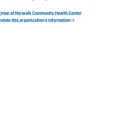
pdate this organization's information