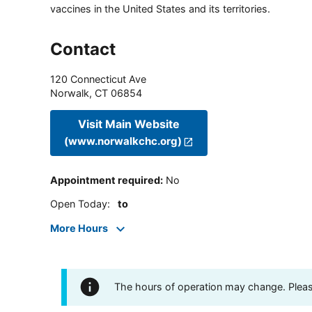
vaccines in the United States and its territories.
Contact
120 Connecticut Ave
Norwalk
,
CT
06854
Visit Main Website
(www.norwalkchc.org)
Appointment required
:
No
Open Today
:
to
More Hours
The hours of operation may change. Please 