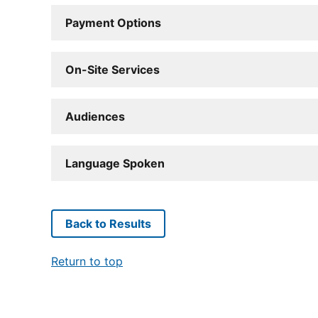
Payment Options
On-Site Services
Audiences
Language Spoken
Back to Results
Return to top