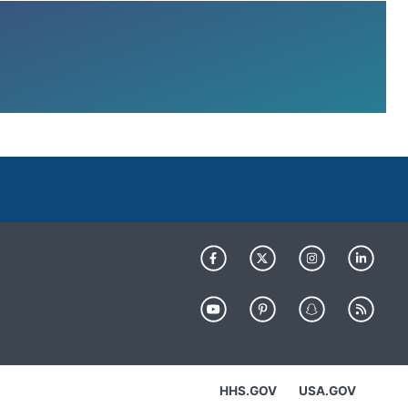
HHS.GOV
USA.GOV