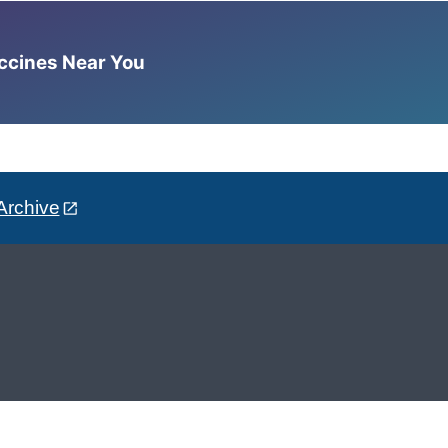
accines Near You
Archive