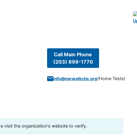
U
Call Main Phone
(203) 899-1770
(
Home Tests
)
info@norwalkchc.org
visit the organization's website to verify.