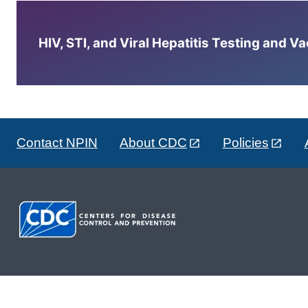
HIV, STI, and Viral Hepatitis Testing and V
Contact NPIN
About CDC
Policies