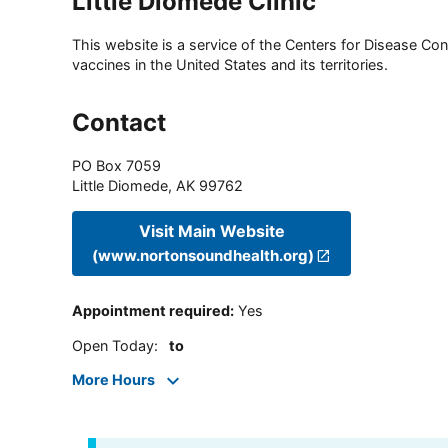
Little Diomede Clinic
This website is a service of the Centers for Disease Cont
vaccines in the United States and its territories.
Contact
PO Box 7059
Little Diomede
,
AK
99762
Visit Main Website
(www.nortonsoundhealth.org)
Appointment required
:
Yes
Open Today
:
to
More Hours