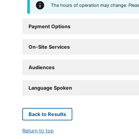
The hours of operation may change. Please 
Payment Options
On-Site Services
Audiences
Language Spoken
Back to Results
Return to top