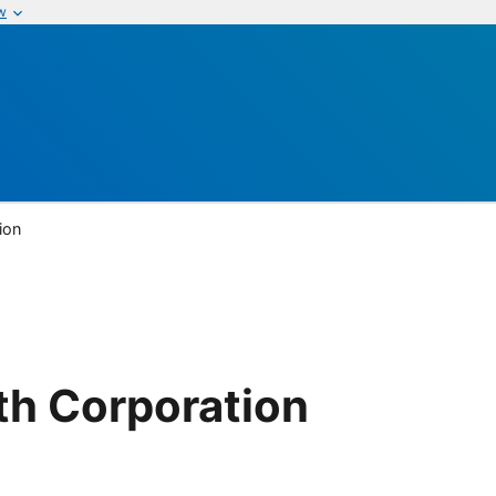
w
ion
th Corporation