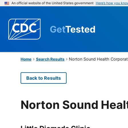
An official website of the United States government
Here’s how you kno
Get
Tested
Norton Sound Health Corporat
Home
Search Results
Back to Results
Norton Sound Heal