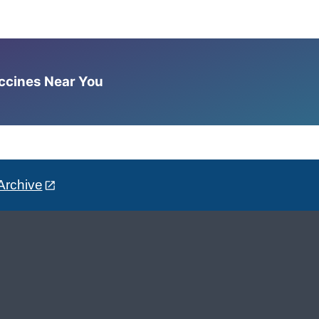
accines Near You
Archive