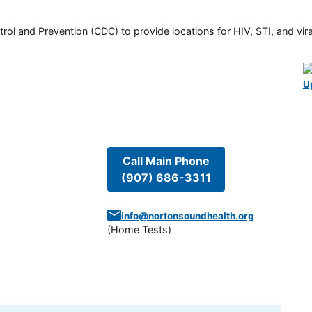
rol and Prevention (CDC) to provide locations for HIV, STI, and viral
U
Call Main Phone
(907) 686-3311
info@nortonsoundhealth.org
(
Home Tests
)