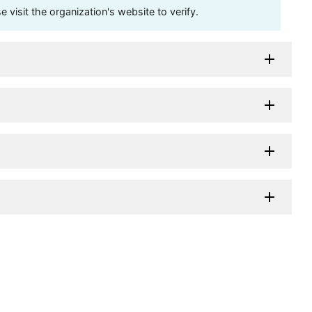
visit the organization's website to verify.