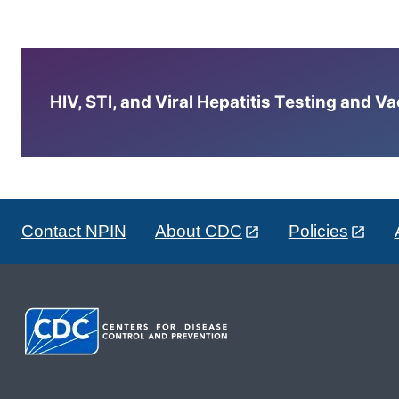
HIV, STI, and Viral Hepatitis Testing and V
Contact NPIN
About CDC
Policies