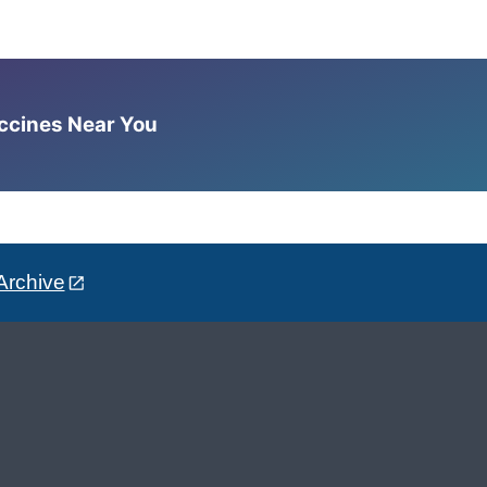
accines Near You
Archive