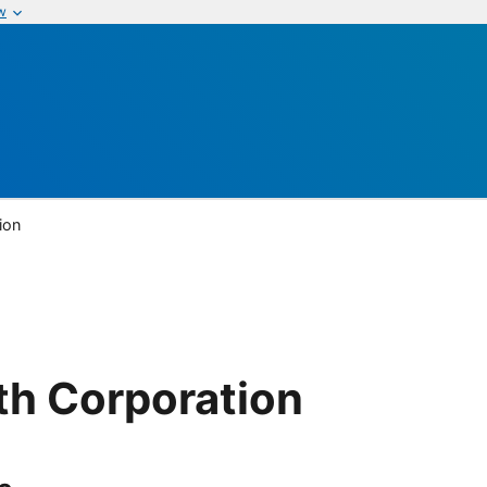
w
ion
th Corporation