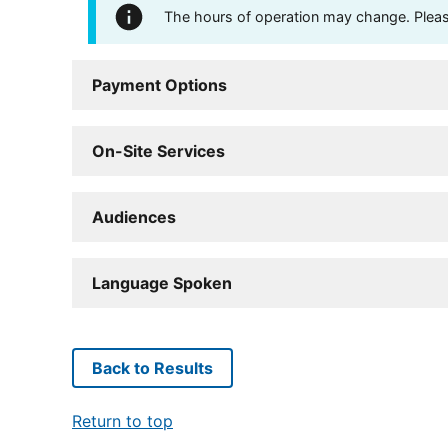
The hours of operation may change. Please 
Payment Options
On-Site Services
Audiences
Language Spoken
Back to Results
Return to top