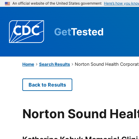
An official website of the United States government
Here’s how you kno
Get
Tested
Norton Sound Health Corporat
Home
Search Results
Back to Results
Norton Sound Heal