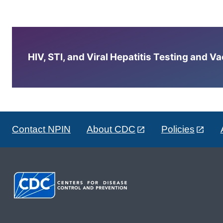
HIV, STI, and Viral Hepatitis Testing and V
Contact NPIN
About CDC
Policies