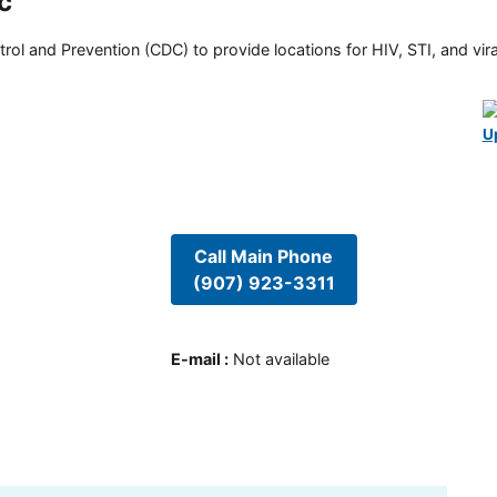
c
rol and Prevention (CDC) to provide locations for HIV, STI, and viral
U
Call Main Phone
(907) 923-3311
E-mail
:
Not available