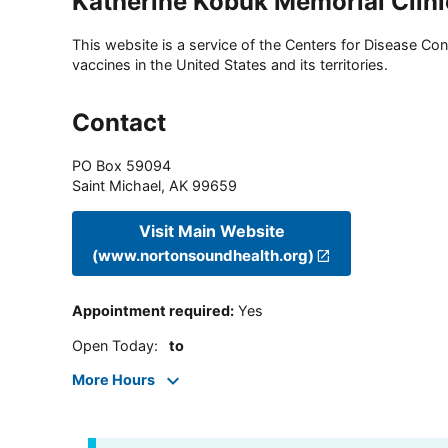
Katherine Kobuk Memorial Clini
This website is a service of the Centers for Disease Cont
vaccines in the United States and its territories.
Contact
PO Box 59094
Saint Michael
,
AK
99659
Visit Main Website
(www.nortonsoundhealth.org)
Appointment required
:
Yes
Open Today
:
to
More Hours