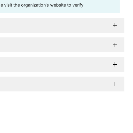
visit the organization's website to verify.