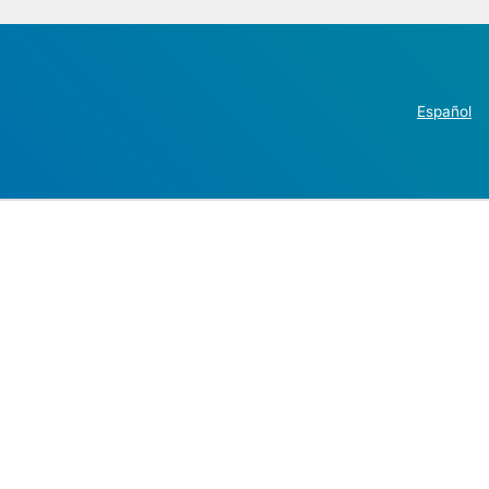
Español