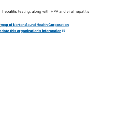
 hepatitis testing, along with HPV and viral hepatitis
pdate this organization's information