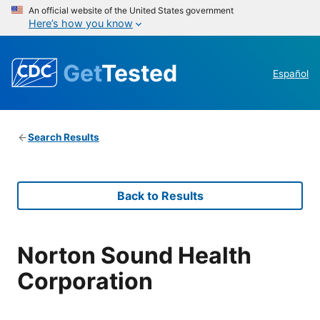
An official website of the United States government
Here’s how you know
Get
Tested
Español
Search Results
Back to Results
Norton Sound Health
Corporation