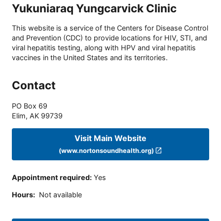
Yukuniaraq Yungcarvick Clinic
This website is a service of the Centers for Disease Control
and Prevention (CDC) to provide locations for HIV, STI, and
viral hepatitis testing, along with HPV and viral hepatitis
vaccines in the United States and its territories.
Contact
PO Box 69
Elim
,
AK
99739
Visit Main Website
(www.nortonsoundhealth.org)
Appointment required
:
Yes
Hours
:
Not available