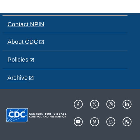
Contact NPIN
About CDC
Policies
Archive