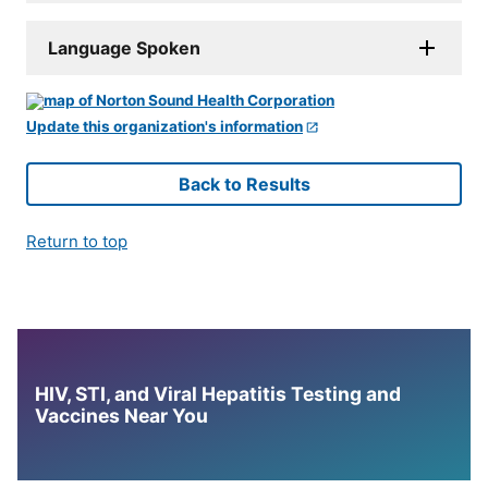
Language Spoken
Update this organization's information
Back to Results
Return to top
HIV, STI, and Viral Hepatitis Testing and
Vaccines Near You