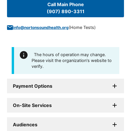
Call Main Phone
(907) 890-3311
(
Home Tests
)
info@nortonsoundhealth.org
The hours of operation may change.
Please visit the organization's website to
verify.
Payment Options
On-Site Services
Audiences