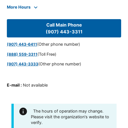
More Hours
Call Main Phone
(907) 443-3311
(Other phone number)
(907) 443-6411
(Toll Free)
(888) 559-3311
(Other phone number)
(907) 443-3333
E-mail
:
Not available
The hours of operation may change.
Please visit the organization's website to
verify.