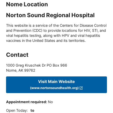
Nome Location
Norton Sound Regional Hospital
This website is a service of the Centers for Disease Control
and Prevention (CDC) to provide locations for HIV, STI, and
viral hepatitis testing, along with HPV and viral hepatitis
vaccines in the United States and its territories.
Contact
1000 Greg Kruschek Dr PO Box 966
Nome
,
AK
99762
Visit Main Website
(www.nortonsoundhealth.org)
Appointment required
:
No
Open Today
:
to