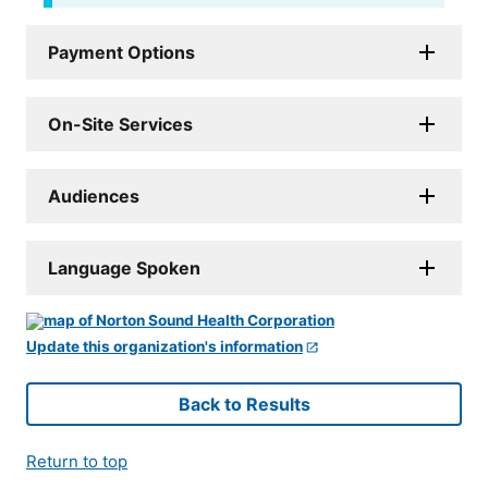
Payment Options
On-Site Services
Audiences
Language Spoken
Update this organization's information
Back to Results
Return to top