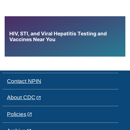
HIV, STI, and Viral Hepatitis Testing and
Vaccines Near You
Contact NPIN
About CDC
Policies