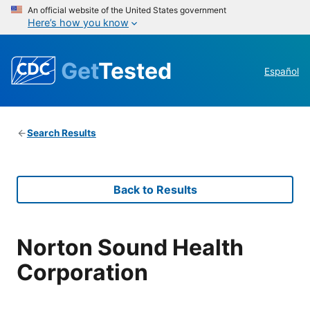
An official website of the United States government
Here’s how you know
Get
Tested
Español
Search Results
Back to Results
Norton Sound Health
Corporation