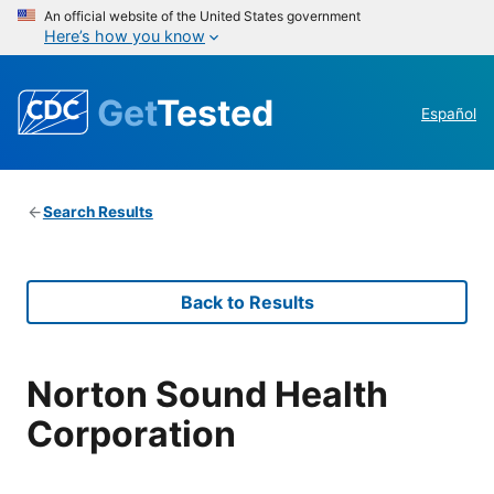
An official website of the United States government
Here’s how you know
Get
Tested
Español
Search Results
Back to Results
Norton Sound Health
Corporation