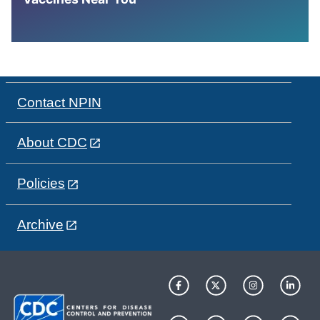
Contact NPIN
About CDC
Policies
Archive