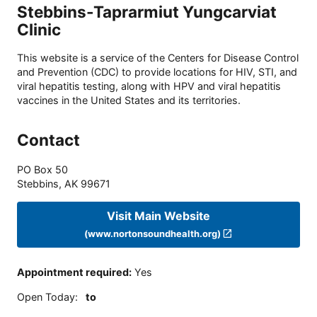
Stebbins-Taprarmiut Yungcarviat
Clinic
This website is a service of the Centers for Disease Control
and Prevention (CDC) to provide locations for HIV, STI, and
viral hepatitis testing, along with HPV and viral hepatitis
vaccines in the United States and its territories.
Contact
PO Box 50
Stebbins
,
AK
99671
Visit Main Website
(www.nortonsoundhealth.org)
Appointment required
:
Yes
Open Today
:
to