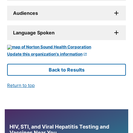
Audiences
Language Spoken
Update this organization's information
Back to Results
Return to top
HIV, STI, and Viral Hepatitis Testing and
Vaccines Near You