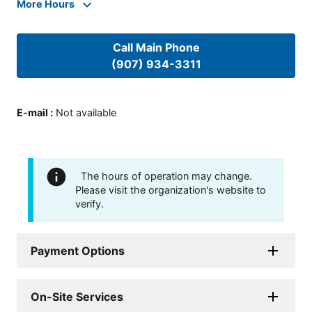
More Hours
Call Main Phone
(907) 934-3311
E-mail
:
Not available
The hours of operation may change.
Please visit the organization's website to
verify.
Payment Options
On-Site Services