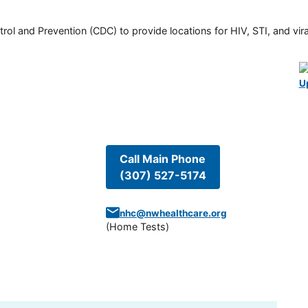
rol and Prevention (CDC) to provide locations for HIV, STI, and viral
U
Call Main Phone
(307) 527-5174
nhc@nwhealthcare.org
(
Home Tests
)