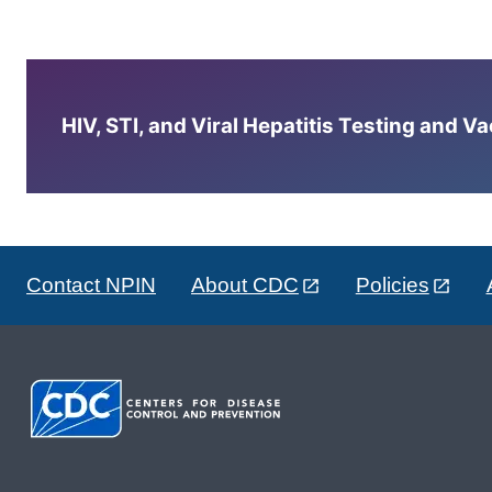
HIV, STI, and Viral Hepatitis Testing and V
Contact NPIN
About CDC
Policies