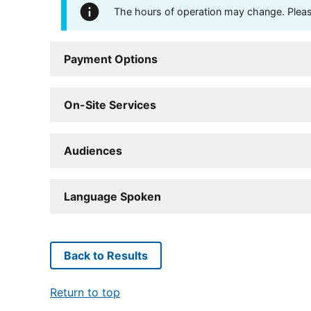
The hours of operation may change. Please 
Payment Options
On-Site Services
Audiences
Language Spoken
Back to Results
Return to top