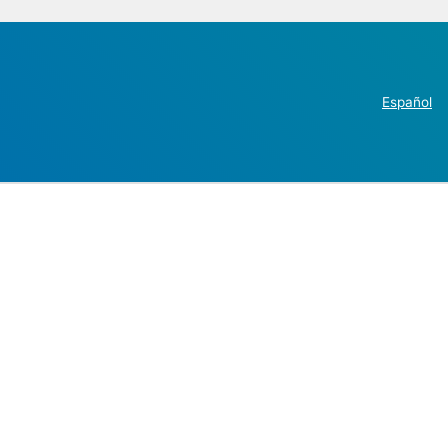
Español