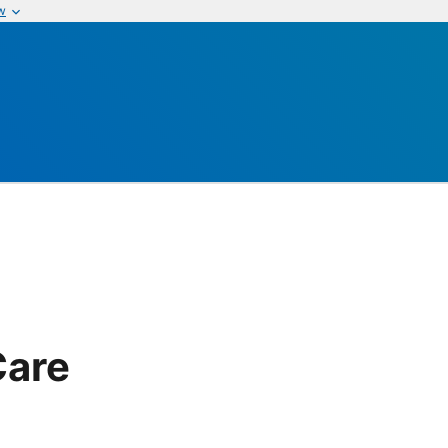
w
Care