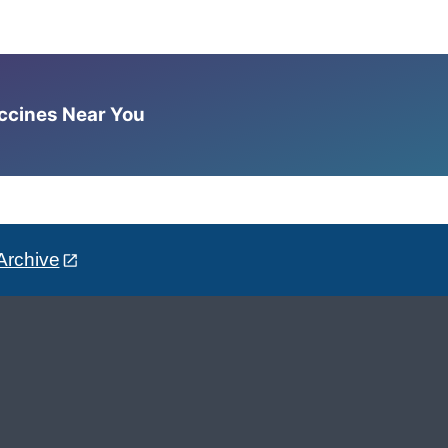
accines Near You
Archive