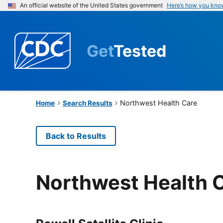
An official website of the United States government
Here’s how you kno
Get
Tested
Northwest Health Care
Home
Search Results
Back to Results
Northwest Health 