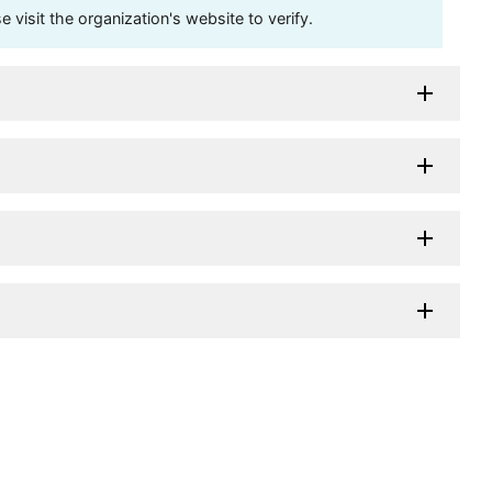
visit the organization's website to verify.