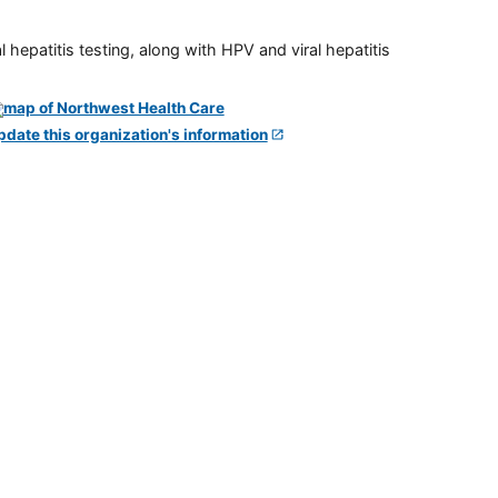
 hepatitis testing, along with HPV and viral hepatitis
pdate this organization's information