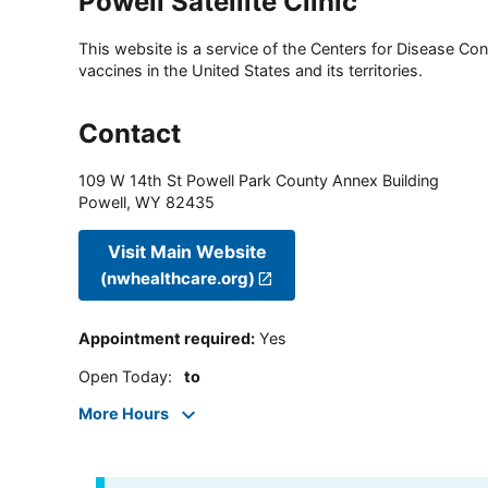
Powell Satellite Clinic
This website is a service of the Centers for Disease Cont
vaccines in the United States and its territories.
Contact
109 W 14th St Powell Park County Annex Building
Powell
,
WY
82435
Visit Main Website
(nwhealthcare.org)
Appointment required
:
Yes
Open Today
:
to
More Hours