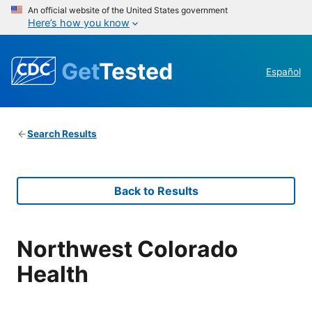
An official website of the United States government
Here’s how you know
Get
Tested
Español
Search Results
Back to Results
Northwest Colorado
Health