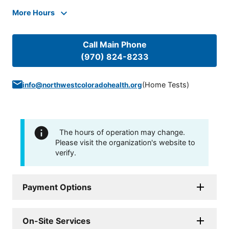
More Hours
Call Main Phone
(970) 824-8233
(
Home Tests
)
info@northwestcoloradohealth.org
The hours of operation may change.
Please visit the organization's website to
verify.
Payment Options
On-Site Services