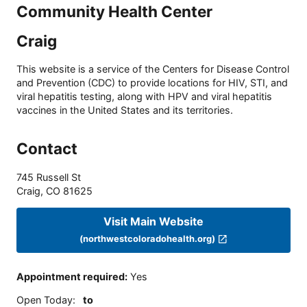
Community Health Center
Craig
This website is a service of the Centers for Disease Control
and Prevention (CDC) to provide locations for HIV, STI, and
viral hepatitis testing, along with HPV and viral hepatitis
vaccines in the United States and its territories.
Contact
745 Russell St
Craig
,
CO
81625
Visit Main Website
(northwestcoloradohealth.org)
Appointment required
:
Yes
Open Today
:
to