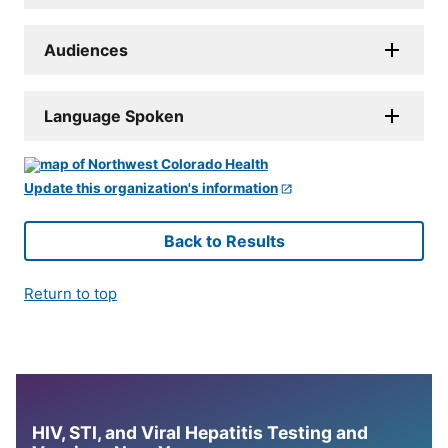
Audiences
Language Spoken
Update this organization's information
Back to Results
Return to top
HIV, STI, and Viral Hepatitis Testing and