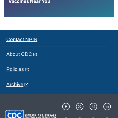
Vaccines Near You
Contact NPIN
About CDC
Policies
Archive