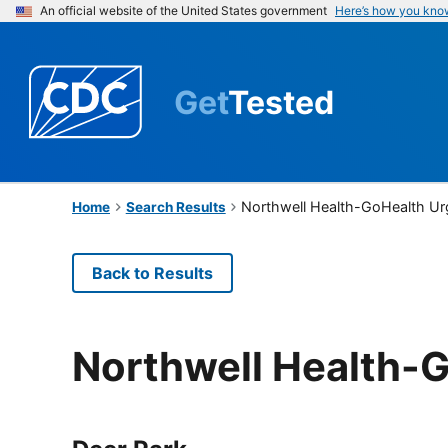
An official website of the United States government
Here’s how you kno
Get
Tested
Northwell Health-GoHealth Ur
Home
Search Results
Back to Results
Northwell Health-