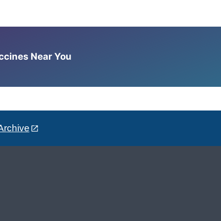
accines Near You
Archive