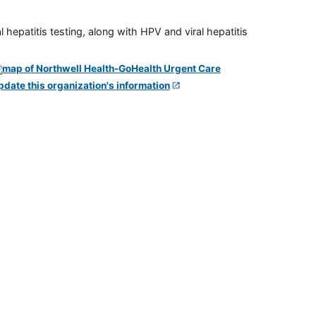
 hepatitis testing, along with HPV and viral hepatitis
pdate this organization's information