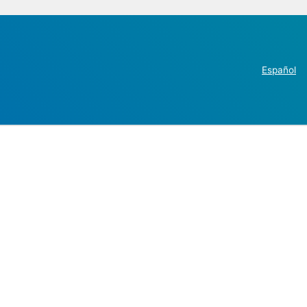
Español