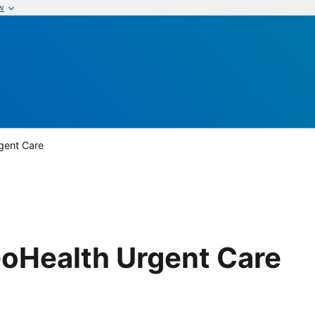
w
gent Care
GoHealth Urgent Care