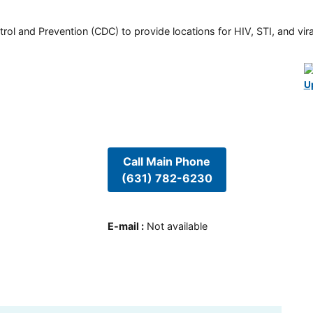
rol and Prevention (CDC) to provide locations for HIV, STI, and viral
U
Call Main Phone
(631) 782-6230
E-mail
:
Not available