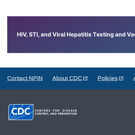
HIV, STI, and Viral Hepatitis Testing and V
Contact NPIN
About CDC
Policies