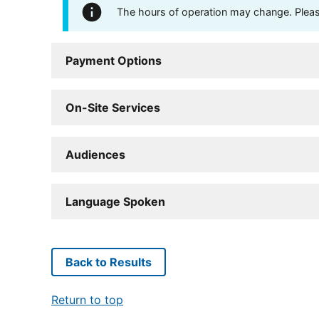
The hours of operation may change. Please 
Payment Options
On-Site Services
Audiences
Language Spoken
Back to Results
Return to top