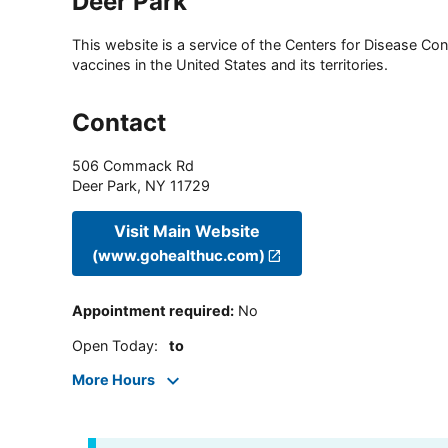
Deer Park
This website is a service of the Centers for Disease Cont
vaccines in the United States and its territories.
Contact
506 Commack Rd
Deer Park
,
NY
11729
Visit Main Website
(www.gohealthuc.com)
Appointment required
:
No
Open Today
:
to
More Hours