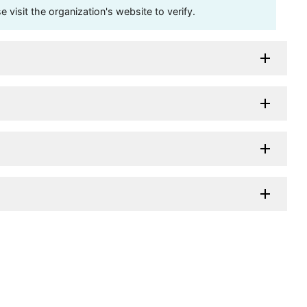
visit the organization's website to verify.