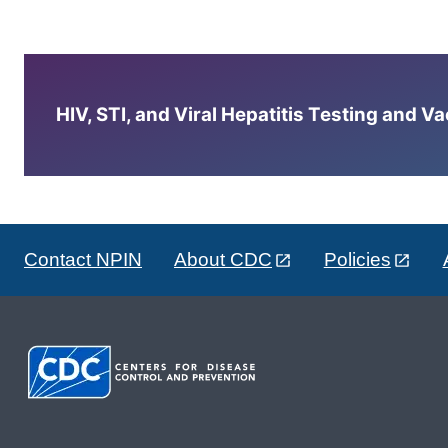
HIV, STI, and Viral Hepatitis Testing and V
Contact NPIN
About CDC
Policies