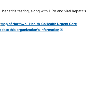
 hepatitis testing, along with HPV and viral hepatitis
pdate this organization's information