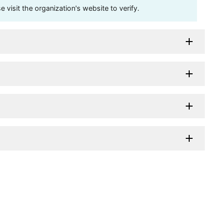
visit the organization's website to verify.