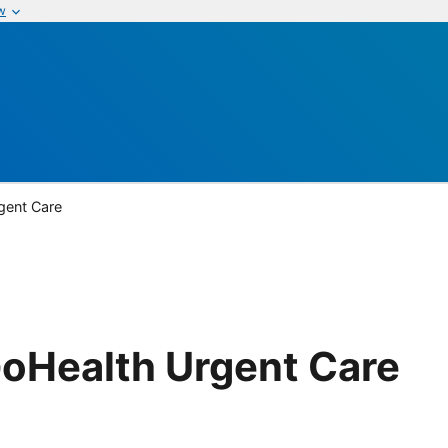
w
gent Care
GoHealth Urgent Care