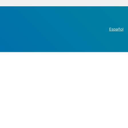
Español