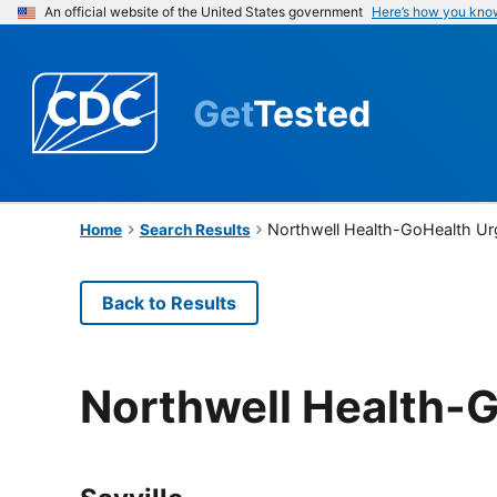
An official website of the United States government
Here’s how you kno
Get
Tested
Northwell Health-GoHealth Ur
Home
Search Results
Back to Results
Northwell Health-