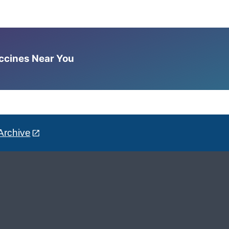
accines Near You
Archive