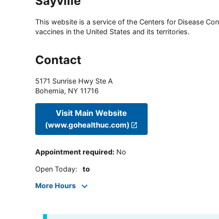
Sayville
This website is a service of the Centers for Disease Cont
vaccines in the United States and its territories.
Contact
5171 Sunrise Hwy Ste A
Bohemia
,
NY
11716
Visit Main Website
(www.gohealthuc.com)
Appointment required
:
No
Open Today
:
to
More Hours