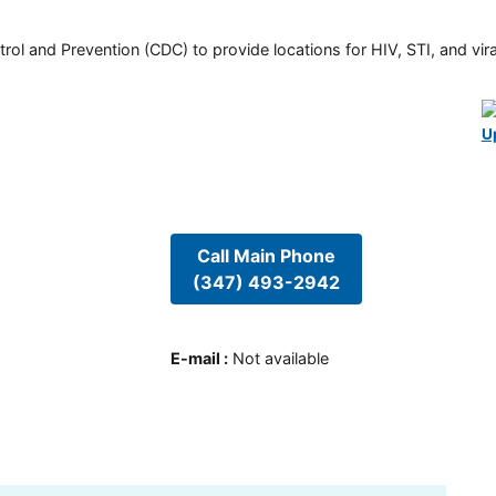
rol and Prevention (CDC) to provide locations for HIV, STI, and viral
U
Call Main Phone
(347) 493-2942
E-mail
:
Not available