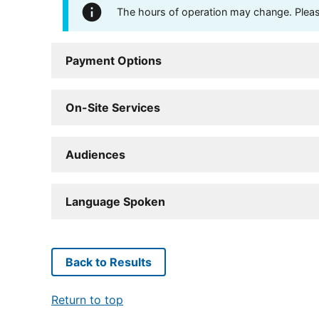
The hours of operation may change. Please 
Payment Options
On-Site Services
Audiences
Language Spoken
Back to Results
Return to top