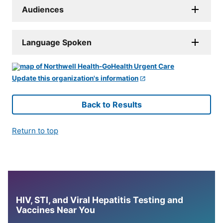
Audiences
Language Spoken
Update this organization's information
Back to Results
Return to top
HIV, STI, and Viral Hepatitis Testing and
Vaccines Near You