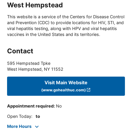
West Hempstead
This website is a service of the Centers for Disease Control
and Prevention (CDC) to provide locations for HIV, STI, and
viral hepatitis testing, along with HPV and viral hepatitis
vaccines in the United States and its territories.
Contact
595 Hempstead Tpke
West Hempstead
,
NY
11552
Visit Main Website
(www.gohealthuc.com)
Appointment required
:
No
Open Today
:
to
More Hours