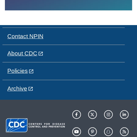
Contact NPIN
About CDC
Policies
Archive