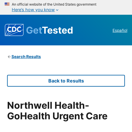
An official website of the United States government
Here’s how you know
Get
Tested
Español
Search Results
Back to Results
Northwell Health-
GoHealth Urgent Care