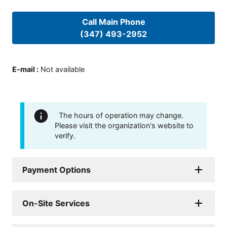
Call Main Phone
(347) 493-2952
E-mail
:
Not available
The hours of operation may change.
Please visit the organization's website to
verify.
Payment Options
On-Site Services