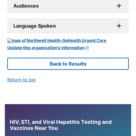
Audiences
Language Spoken
Update this organization's information
Back to Results
Return to top
HIV, STI, and Viral Hepatitis Testing and
Vaccines Near You