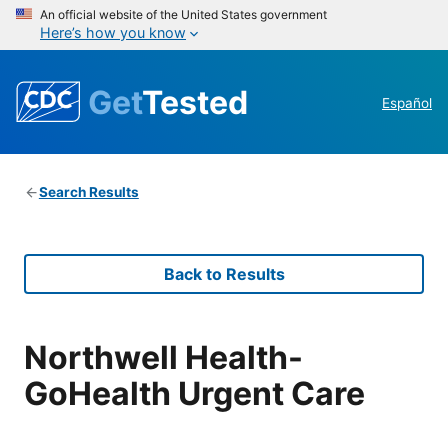
An official website of the United States government
Here’s how you know
Get
Tested
Español
Search Results
Back to Results
Northwell Health-
GoHealth Urgent Care