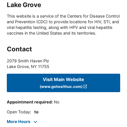
Lake Grove
This website is a service of the Centers for Disease Control
and Prevention (CDC) to provide locations for HIV, STI, and
viral hepatitis testing, along with HPV and viral hepatitis
vaccines in the United States and its territories.
Contact
2079 Smith Haven Plz
Lake Grove
,
NY
11755
Visit Main Website
(www.gohealthuc.com)
Appointment required
:
No
Open Today
:
to
More Hours