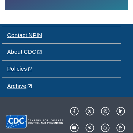
Contact NPIN
About CDC
Policies
Archive