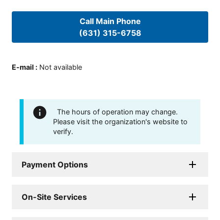
Call Main Phone
(631) 315-6758
E-mail
:
Not available
The hours of operation may change.
Please visit the organization's website to
verify.
Payment Options
On-Site Services