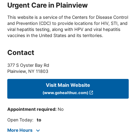
Urgent Care in Plainview
This website is a service of the Centers for Disease Control
and Prevention (CDC) to provide locations for HIV, STI, and
viral hepatitis testing, along with HPV and viral hepatitis
vaccines in the United States and its territories.
Contact
377 S Oyster Bay Rd
Plainview
,
NY
11803
Visit Main Website
(www.gohealthuc.com)
Appointment required
:
No
Open Today
:
to
More Hours