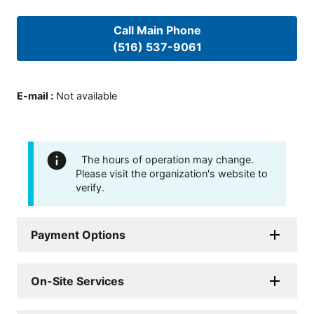
Call Main Phone
(516) 537-9061
E-mail
:
Not available
The hours of operation may change.
Please visit the organization's website to
verify.
Payment Options
On-Site Services