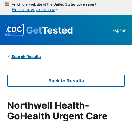
An official website of the United States government
Here’s how you know
Get
Tested
Español
Search Results
Back to Results
Northwell Health-
GoHealth Urgent Care