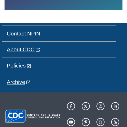
Contact NPIN
About CDC
Policies
Archive