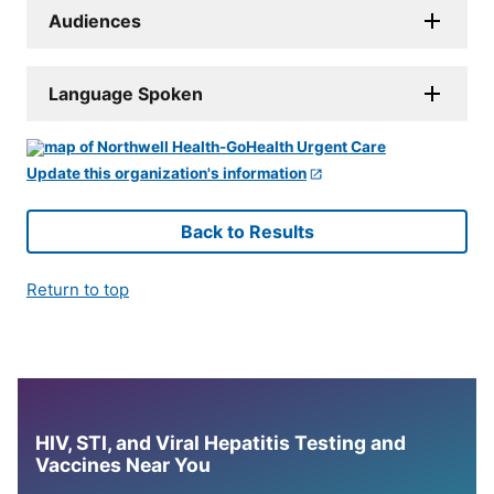
Audiences
Language Spoken
Update this organization's information
Back to Results
Return to top
HIV, STI, and Viral Hepatitis Testing and
Vaccines Near You