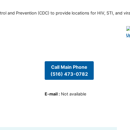
rol and Prevention (CDC) to provide locations for HIV, STI, and viral
U
Call Main Phone
(516) 473-0782
E-mail
:
Not available