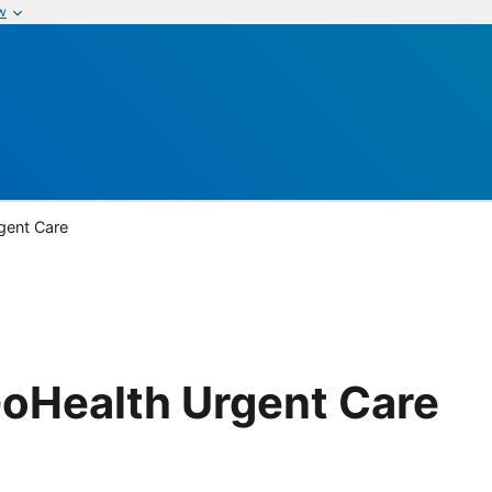
w
gent Care
GoHealth Urgent Care