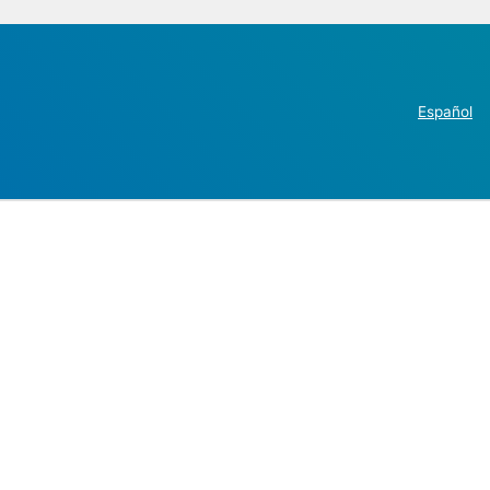
Español