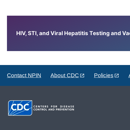
HIV, STI, and Viral Hepatitis Testing and V
Contact NPIN
About CDC
Policies