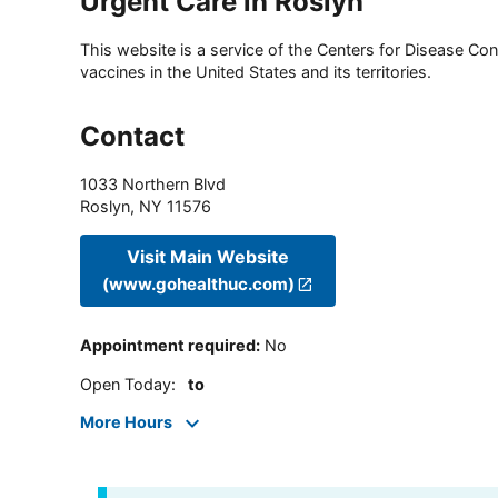
Urgent Care in Roslyn
This website is a service of the Centers for Disease Cont
vaccines in the United States and its territories.
Contact
1033 Northern Blvd
Roslyn
,
NY
11576
Visit Main Website
(www.gohealthuc.com)
Appointment required
:
No
Open Today
:
to
More Hours