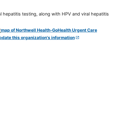
 hepatitis testing, along with HPV and viral hepatitis
pdate this organization's information