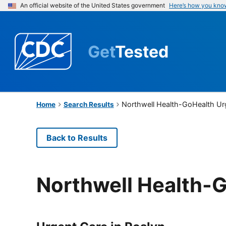
An official website of the United States government
Here’s how you kno
Get
Tested
Northwell Health-GoHealth Ur
Home
Search Results
Back to Results
Northwell Health-