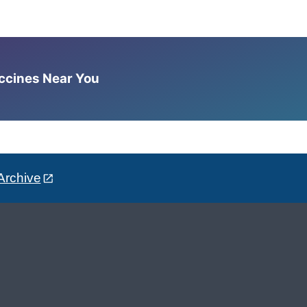
accines Near You
Archive