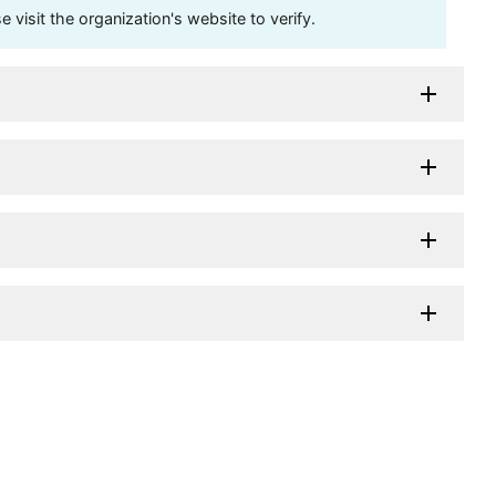
visit the organization's website to verify.