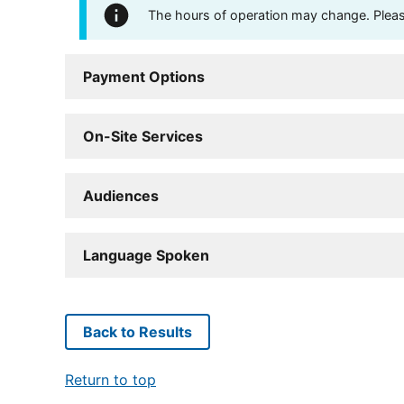
The hours of operation may change. Please 
Payment Options
On-Site Services
Audiences
Language Spoken
Back to Results
Return to top