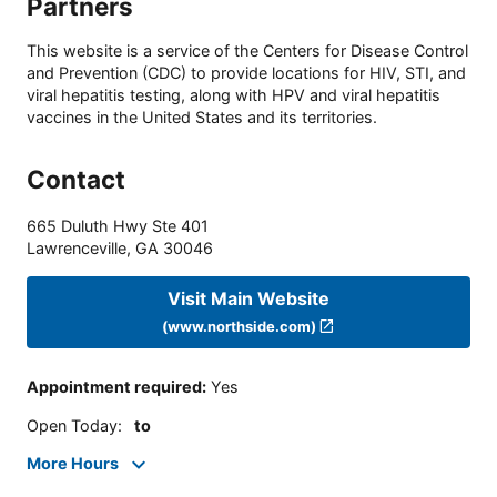
Partners
This website is a service of the Centers for Disease Control
and Prevention (CDC) to provide locations for HIV, STI, and
viral hepatitis testing, along with HPV and viral hepatitis
vaccines in the United States and its territories.
Contact
665 Duluth Hwy Ste 401
Lawrenceville
,
GA
30046
Visit Main Website
(www.northside.com)
Appointment required
:
Yes
Open Today
:
to
More Hours