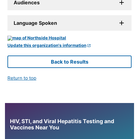
Audiences
Language Spoken
Update this organization's information
Back to Results
Return to top
HIV, STI, and Viral Hepatitis Testing and
Vaccines Near You