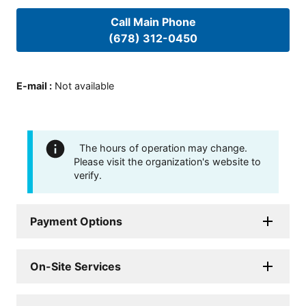
Call Main Phone
(678) 312-0450
E-mail
:
Not available
The hours of operation may change.
Please visit the organization's website to
verify.
Payment Options
On-Site Services