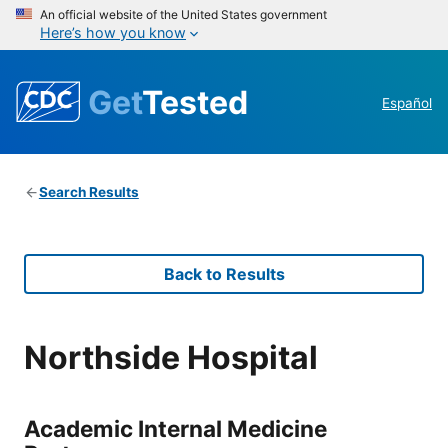
An official website of the United States government
Here’s how you know
Get
Tested
Español
Search Results
Back to Results
Northside Hospital
Academic Internal Medicine