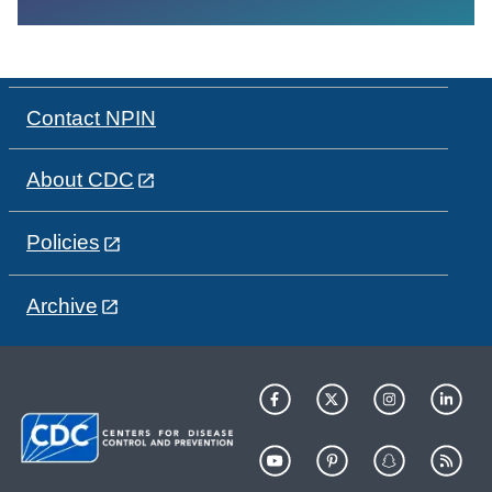
Contact NPIN
About CDC
Policies
Archive