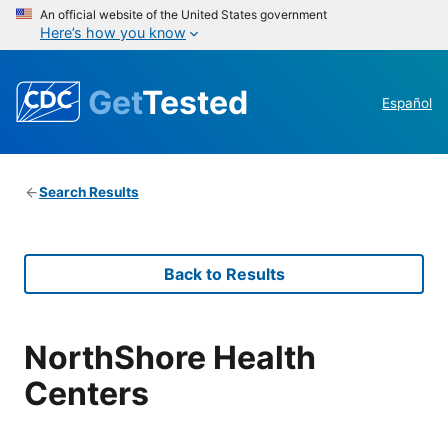
An official website of the United States government
Here’s how you know
Get
Tested
Español
Search Results
Back to Results
NorthShore Health
Centers