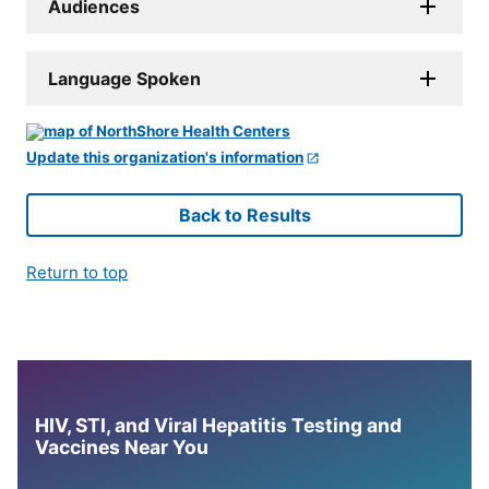
Audiences
Language Spoken
Update this organization's information
Back to Results
Return to top
HIV, STI, and Viral Hepatitis Testing and
Vaccines Near You