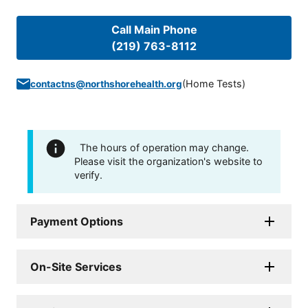
Call Main Phone
(219) 763-8112
(
Home Tests
)
contactns@northshorehealth.org
The hours of operation may change.
Please visit the organization's website to
verify.
Payment Options
On-Site Services