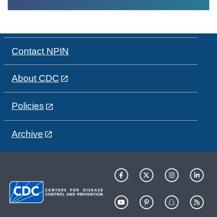
Contact NPIN
About CDC
Policies
Archive