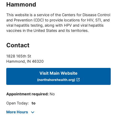
Hammond
This website is a service of the Centers for Disease Control
and Prevention (CDC) to provide locations for HIV, STI, and
viral hepatitis testing, along with HPV and viral hepatitis
vaccines in the United States and its territories.
Contact
1828 165th St
Hammond
,
IN
46320
Visit Main Website
(northshorehealth.org)
Appointment required
:
No
Open Today
:
to
More Hours