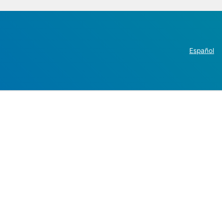
Español