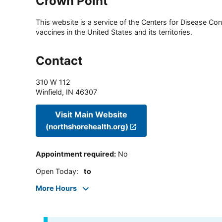
Crown Point
This website is a service of the Centers for Disease Cont
vaccines in the United States and its territories.
Contact
310 W 112
Winfield
,
IN
46307
Visit Main Website
(northshorehealth.org)
Appointment required
:
No
Open Today
:
to
More Hours