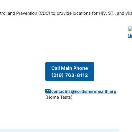
rol and Prevention (CDC) to provide locations for HIV, STI, and viral
U
Call Main Phone
(219) 763-8112
contactns@northshorehealth.org
(
Home Tests
)