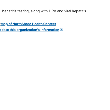
 hepatitis testing, along with HPV and viral hepatitis
pdate this organization's information