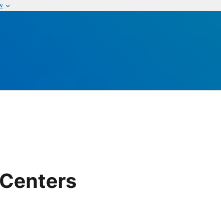
w
 Centers