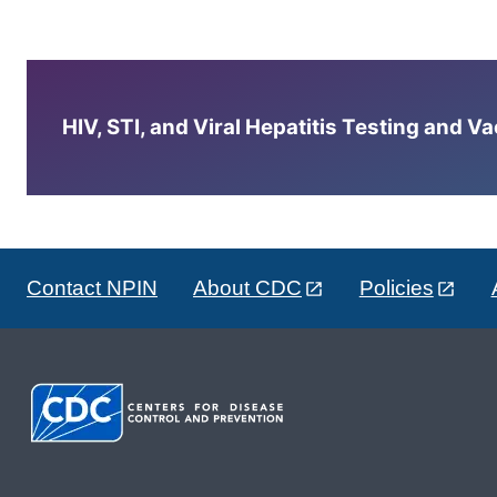
HIV, STI, and Viral Hepatitis Testing and V
Contact NPIN
About CDC
Policies