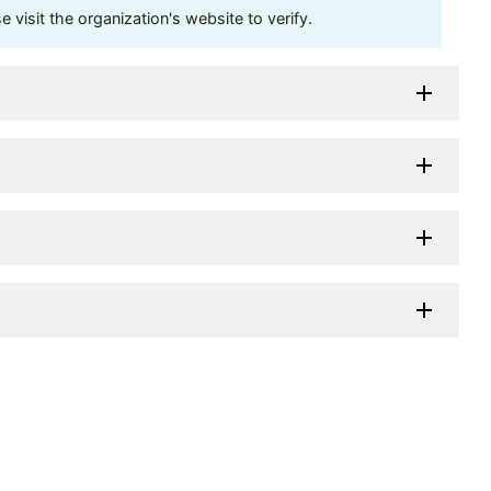
visit the organization's website to verify.