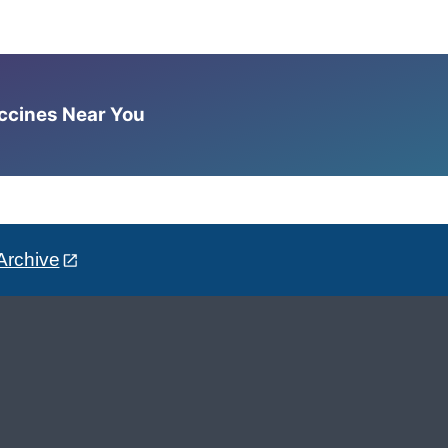
accines Near You
Archive