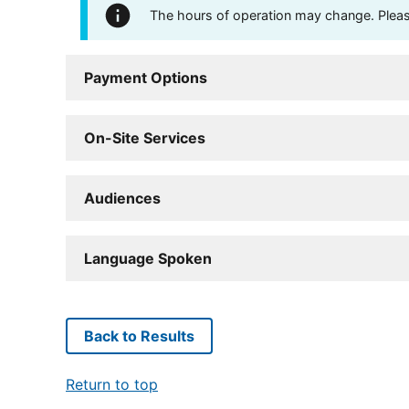
The hours of operation may change. Please 
Payment Options
On-Site Services
Audiences
Language Spoken
Back to Results
Return to top