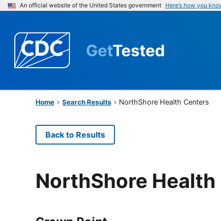
An official website of the United States government
Here’s how you kno
Get
Tested
NorthShore Health Centers
Home
Search Results
Back to Results
NorthShore Health