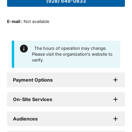
(928) 649-0833
E-mail
:
Not available
The hours of operation may change.
Please visit the organization's website to
verify.
Payment Options
On-Site Services
Audiences