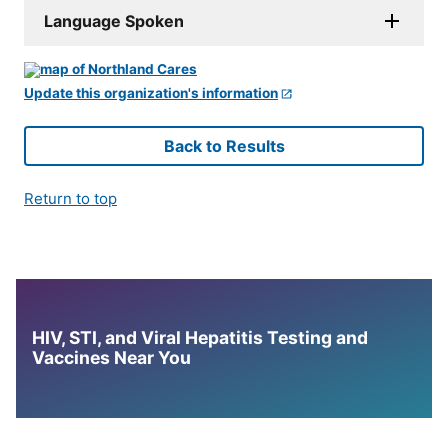
Language Spoken
Update this organization's information
Back to Results
Return to top
HIV, STI, and Viral Hepatitis Testing and
Vaccines Near You