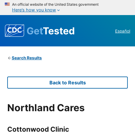
An official website of the United States government
Here’s how you know
Get
Tested
Español
Search Results
Back to Results
Northland Cares
Cottonwood Clinic