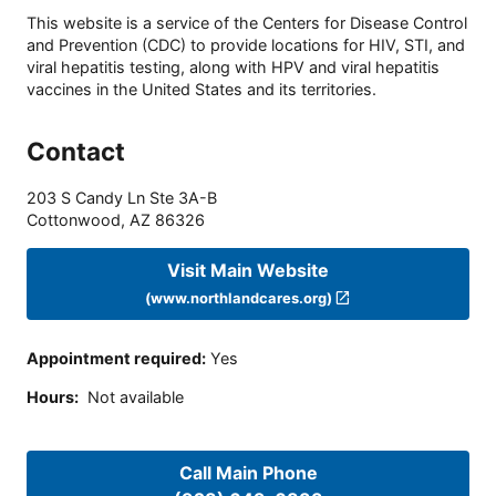
This website is a service of the Centers for Disease Control
and Prevention (CDC) to provide locations for HIV, STI, and
viral hepatitis testing, along with HPV and viral hepatitis
vaccines in the United States and its territories.
Contact
203 S Candy Ln Ste 3A-B
Cottonwood
,
AZ
86326
Visit Main Website
(www.northlandcares.org)
Appointment required
:
Yes
Hours
:
Not available
Call Main Phone