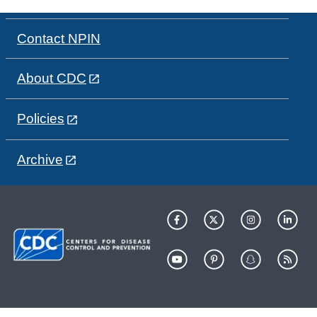
Contact NPIN
About CDC
Policies
Archive